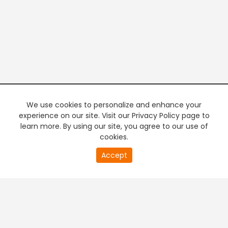
We use cookies to personalize and enhance your
experience on our site. Visit our Privacy Policy page to
learn more. By using our site, you agree to our use of
cookies.
20
Accept
second
PREMIUM TV
FREE STREAMING
of
0
second