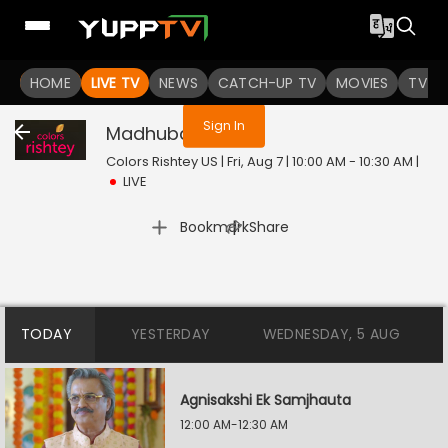
You are not logged in
HOME
LIVE TV
NEWS
CATCH-UP TV
MOVIES
TV S
Sign In
Madhubala
Live
Colors Rishtey US | Fri, Aug 7 | 10:00 AM - 10:30 AM
|
LIVE
|
Bookmark
Share
TODAY
YESTERDAY
WEDNESDAY, 5 AUG
Agnisakshi Ek Samjhauta
12:00 AM-12:30 AM