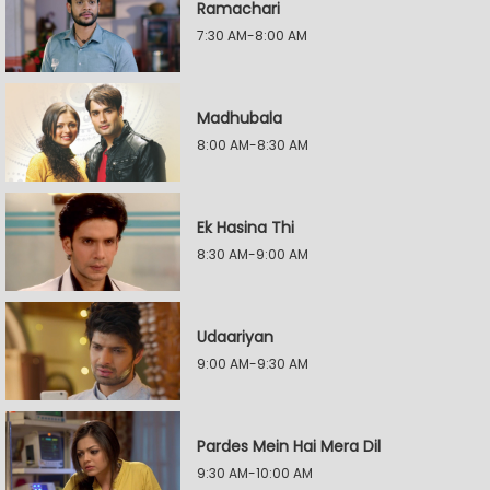
Ramachari
7:30 AM-8:00 AM
Madhubala
8:00 AM-8:30 AM
Ek Hasina Thi
8:30 AM-9:00 AM
Udaariyan
9:00 AM-9:30 AM
Pardes Mein Hai Mera Dil
9:30 AM-10:00 AM