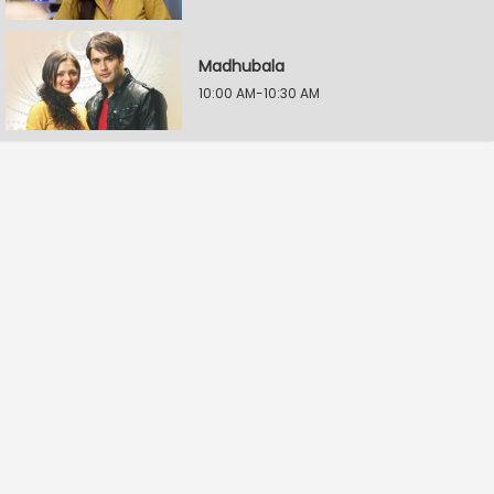
Madhubala
10:00 AM-10:30 AM