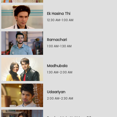
Ek Hasina Thi
12:30 AM-1:00 AM
Ramachari
1:00 AM-1:30 AM
Madhubala
1:30 AM-2:00 AM
Udaariyan
2:00 AM-2:30 AM