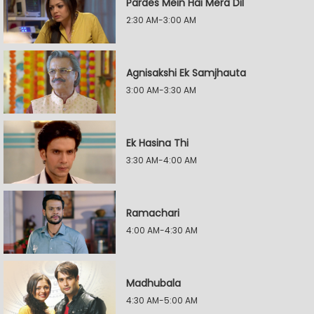
Pardes Mein Hai Mera Dil
2:30 AM-3:00 AM
Agnisakshi Ek Samjhauta
3:00 AM-3:30 AM
Ek Hasina Thi
3:30 AM-4:00 AM
Ramachari
4:00 AM-4:30 AM
Madhubala
4:30 AM-5:00 AM