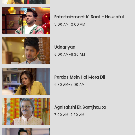
Entertainment Ki Raat - Housefull
5:00 AM-6:00 AM
Udaariyan
6:00 AM-6:30 AM
Pardes Mein Hai Mera Dil
6:30 AM-7:00 AM
Agnisakshi Ek Samjhauta
7:00 AM-7:30 AM