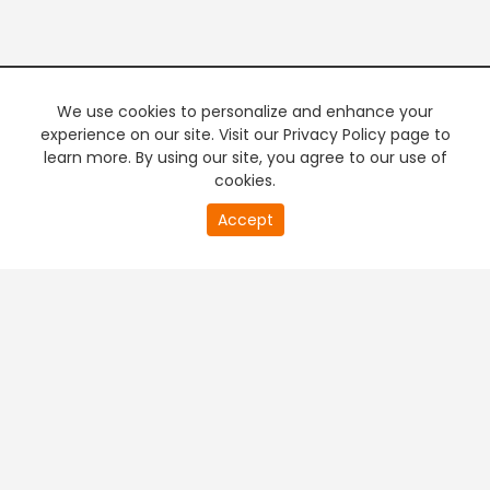
We use cookies to personalize and enhance your
experience on our site. Visit our Privacy Policy page to
learn more. By using our site, you agree to our use of
cookies.
20
Accept
second
PREMIUM TV
FREE STREAMING
of
0
second
+
Company & Policy Info