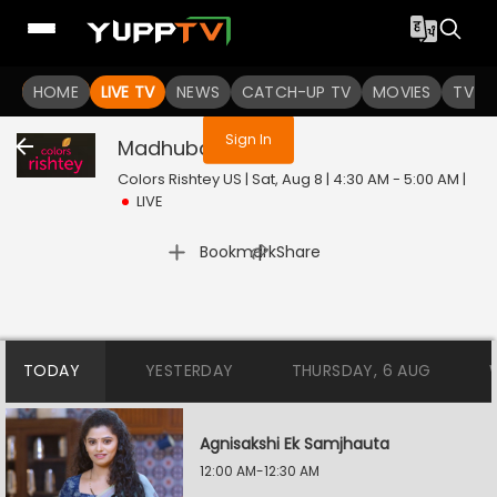
You are not logged in
HOME
LIVE TV
NEWS
CATCH-UP TV
MOVIES
TV S
Sign In
Madhubala
Live
Colors Rishtey US | Sat, Aug 8 | 4:30 AM - 5:00 AM
|
LIVE
|
Bookmark
Share
TODAY
YESTERDAY
THURSDAY, 6 AUG
Agnisakshi Ek Samjhauta
12:00 AM-12:30 AM