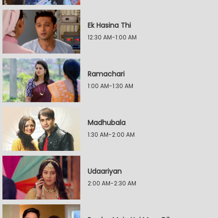
Ek Hasina Thi
12:30 AM-1:00 AM
Ramachari
1:00 AM-1:30 AM
Madhubala
1:30 AM-2:00 AM
Udaariyan
2:00 AM-2:30 AM