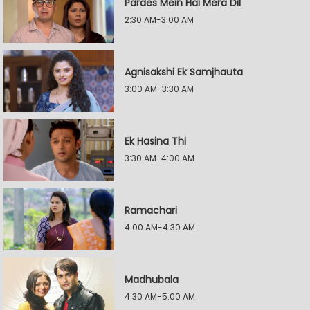
Pardes Mein Hai Mera Dil
2:30 AM-3:00 AM
Agnisakshi Ek Samjhauta
3:00 AM-3:30 AM
Ek Hasina Thi
3:30 AM-4:00 AM
Ramachari
4:00 AM-4:30 AM
Madhubala
4:30 AM-5:00 AM