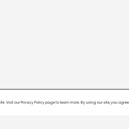
 Visit our Privacy Policy page to learn more. By using our site, you agree 