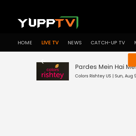
HOME
LIVE TV
NEWS
CATCH-UP TV
You ar
Pardes Mein Hai Mer
Colors Rishtey US | Sun, Aug 9