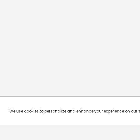
We use cookies to personalize and enhance your experience on our site.