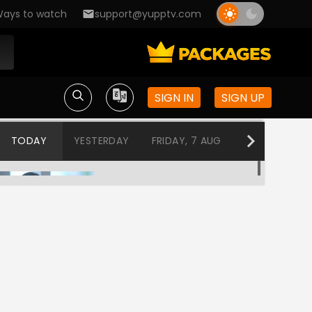
ays to watch
support@yupptv.com
SIGN IN
SIGN UP
TODAY
YESTERDAY
FRIDAY, 7 AUG
THURSDAY, 6
Agnisakshi Ek Samjhauta
12:00 AM-12:30 AM
Ek Hasina Thi
12:30 AM-1:00 AM