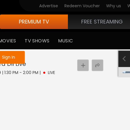
Advertise
Redeem Voucher
Why us
W
PREMIUM TV
FREE STREAMING
MOVIES
TV SHOWS
MUSIC
e not logged in
Sign In
a Dil
Live
 | 1:30 PM - 2:00 PM
|
LIVE