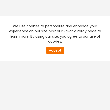
We use cookies to personalize and enhance your
experience on our site. Visit our Privacy Policy page to
learn more. By using our site, you agree to our use of
cookies.
20
Accept
second
PREMIUM TV
FREE STREAMING
of
0
second
+
Company & Policy Info