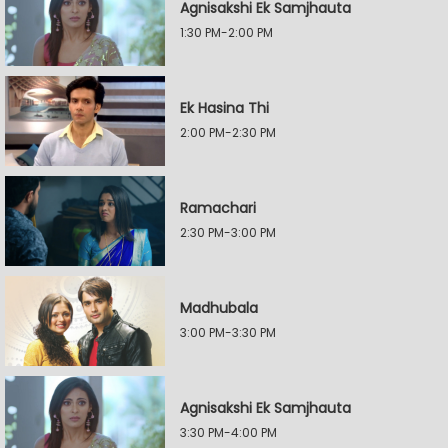
Agnisakshi Ek Samjhauta
1:30 PM-2:00 PM
Ek Hasina Thi
2:00 PM-2:30 PM
Ramachari
2:30 PM-3:00 PM
Madhubala
3:00 PM-3:30 PM
Agnisakshi Ek Samjhauta
3:30 PM-4:00 PM