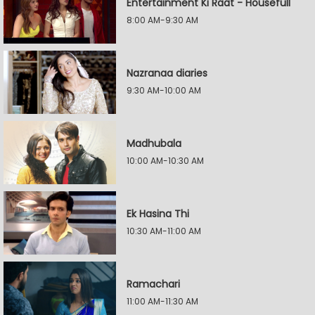
Entertainment Ki Raat - Housefull
8:00 AM-9:30 AM
Nazranaa diaries
9:30 AM-10:00 AM
Madhubala
10:00 AM-10:30 AM
Ek Hasina Thi
10:30 AM-11:00 AM
Ramachari
11:00 AM-11:30 AM