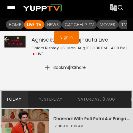
You are not logged in
HOME
LIVE TV
NEWS
CATCH-UP TV
MOVIES
TV S
Sign In
Agnisakshi Ek Samjhauta
Live
Colors Rishtey US | Mon, Aug 10 | 3:30 PM - 4:00 PM
|
LIVE
|
Bookmark
Share
TODAY
YESTERDAY
SATURDAY, 8 AUG
Dhamaal With Pati Patni Aur Panga - Jodiyon Ka Reality Check
12:00 AM-1:30 AM