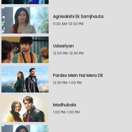
Agnisakshi Ek Samjhauta
11:30 AM-12:00 PM
Udaariyan
12:00 PM-12:30 PM
Pardes Mein Hai Mera Dil
12:30 PM-1:00 PM
Madhubala
1:00 PM-1:30 PM