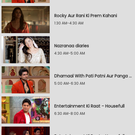
Rocky Aur Rani Ki Prem Kahani
1:30 AM-4:30 AM
Nazranaa diaries
4:30 AM-5:00 AM
Dhamaal With Pati Patni Aur Panga - Jodiyon Ka Reality Check
5:00 AM-6:30 AM
Entertainment Ki Raat - Housefull
6:30 AM-8:00 AM