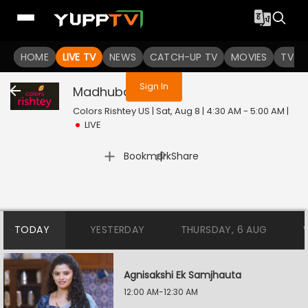
You are not logged in
HOME
LIVE TV
NEWS
CATCH-UP TV
MOVIES
TV S
Sign In
Madhubala
Live
Colors Rishtey US | Sat, Aug 8 | 4:30 AM - 5:00 AM
|
LIVE
|
Bookmark
Share
TODAY
YESTERDAY
THURSDAY, 6 AUG
Agnisakshi Ek Samjhauta
12:00 AM-12:30 AM