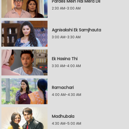
Pardes Mein Hai Mera Dil
2:30 AM-3:00 AM
Agnisakshi Ek Samjhauta
3:00 AM-3:30 AM
Ek Hasina Thi
3:30 AM-4:00 AM
Ramachari
4:00 AM-4:30 AM
Madhubala
4:30 AM-5:00 AM