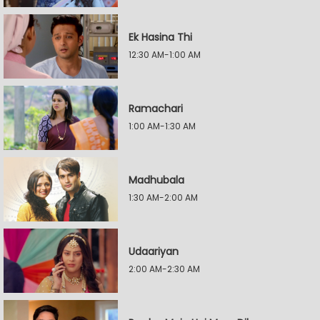
Ek Hasina Thi
12:30 AM-1:00 AM
Ramachari
1:00 AM-1:30 AM
Madhubala
1:30 AM-2:00 AM
Udaariyan
2:00 AM-2:30 AM