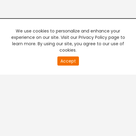
We use cookies to personalize and enhance your
experience on our site. Visit our Privacy Policy page to
learn more. By using our site, you agree to our use of
cookies.
20
Accept
second
PREMIUM TV
FREE STREAMING
of
0
second
+
Company & Policy Info