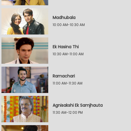
Madhubala
10:00 AM-10:30 AM
Ek Hasina Thi
10:30 AM-11:00 AM
Ramachari
11:00 AM-11:30 AM
Agnisakshi Ek Samjhauta
11:30 AM-12:00 PM