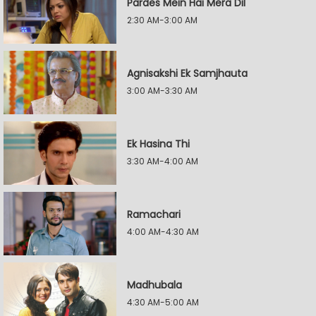
Pardes Mein Hai Mera Dil
2:30 AM-3:00 AM
Agnisakshi Ek Samjhauta
3:00 AM-3:30 AM
Ek Hasina Thi
3:30 AM-4:00 AM
Ramachari
4:00 AM-4:30 AM
Madhubala
4:30 AM-5:00 AM