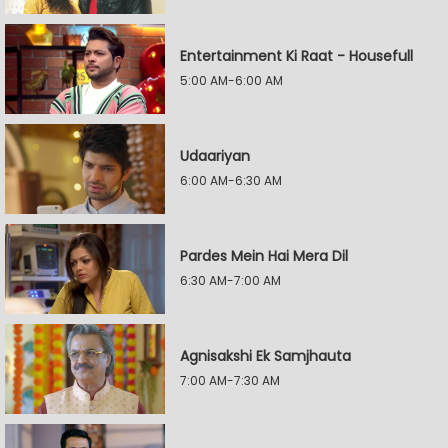
Entertainment Ki Raat - Housefull
5:00 AM-6:00 AM
Udaariyan
6:00 AM-6:30 AM
Pardes Mein Hai Mera Dil
6:30 AM-7:00 AM
Agnisakshi Ek Samjhauta
7:00 AM-7:30 AM