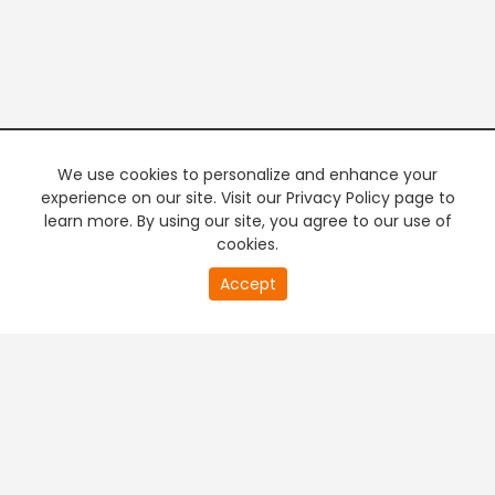
We use cookies to personalize and enhance your
experience on our site. Visit our Privacy Policy page to
learn more. By using our site, you agree to our use of
cookies.
20
Accept
second
PREMIUM TV
FREE STREAMING
of
0
second