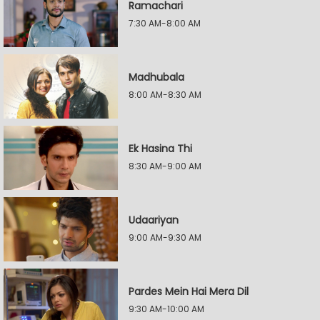
Ramachari
7:30 AM-8:00 AM
Madhubala
8:00 AM-8:30 AM
Ek Hasina Thi
8:30 AM-9:00 AM
Udaariyan
9:00 AM-9:30 AM
Pardes Mein Hai Mera Dil
9:30 AM-10:00 AM