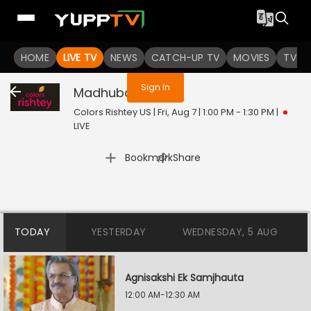
You are not logged in
HOME
LIVE TV
NEWS
CATCH-UP TV
MOVIES
TV S
Sign In
Madhubala
Live
Colors Rishtey US | Fri, Aug 7 | 1:00 PM - 1:30 PM
|
LIVE
|
Bookmark
Share
TODAY
YESTERDAY
WEDNESDAY, 5 AUG
Agnisakshi Ek Samjhauta
12:00 AM-12:30 AM