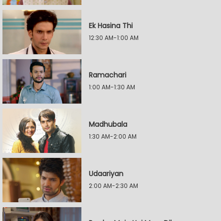
Ek Hasina Thi
12:30 AM-1:00 AM
Ramachari
1:00 AM-1:30 AM
Madhubala
1:30 AM-2:00 AM
Udaariyan
2:00 AM-2:30 AM