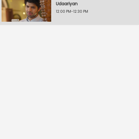
Udaariyan
12:00 PM-12:30 PM