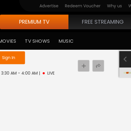
Advertise
Redeem Voucher
Why us
W
PREMIUM TV
FREE STREAMING
MOVIES
TV SHOWS
MUSIC
e not logged in
Sign In
 | 3:30 AM - 4:00 AM
|
LIVE