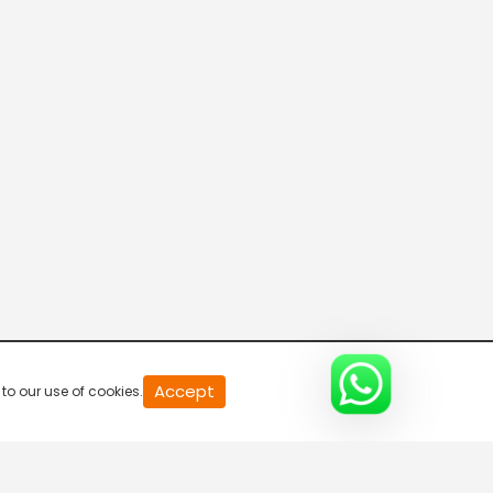
20
Accept
to our use of cookies.
second
of
0
second
0%