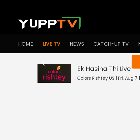
HOME
LIVE TV
NEWS
CATCH-UP TV
You ar
Ek Hasina Thi
Live
Colors Rishtey US | Fri, Aug 7