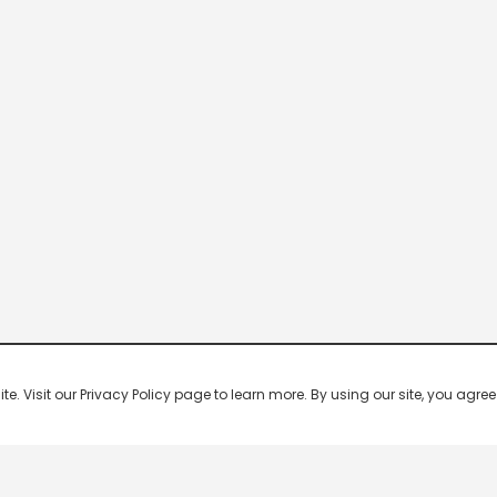
 Visit our Privacy Policy page to learn more. By using our site, you agree 