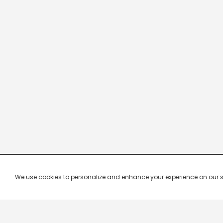
We use cookies to personalize and enhance your experience on our site.