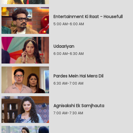
Entertainment Ki Raat - Housefull
5:00 AM-6:00 AM
Udaariyan
6:00 AM-6:30 AM
Pardes Mein Hai Mera Dil
6:30 AM-7:00 AM
Agnisakshi Ek Samjhauta
7:00 AM-7:30 AM