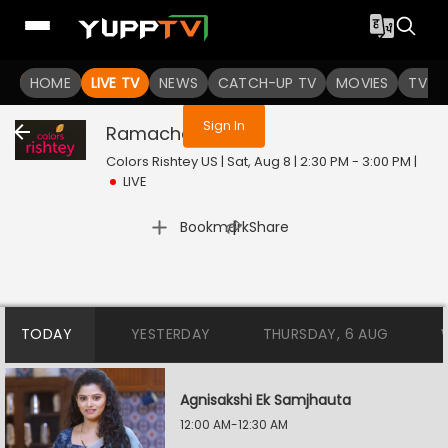
You are not logged in
HOME
LIVE TV
NEWS
CATCH-UP TV
MOVIES
TV S
Sign In
Ramachari
Live
Colors Rishtey US | Sat, Aug 8 | 2:30 PM - 3:00 PM
|
LIVE
|
Bookmark
Share
TODAY
YESTERDAY
THURSDAY, 6 AUG
Agnisakshi Ek Samjhauta
12:00 AM-12:30 AM