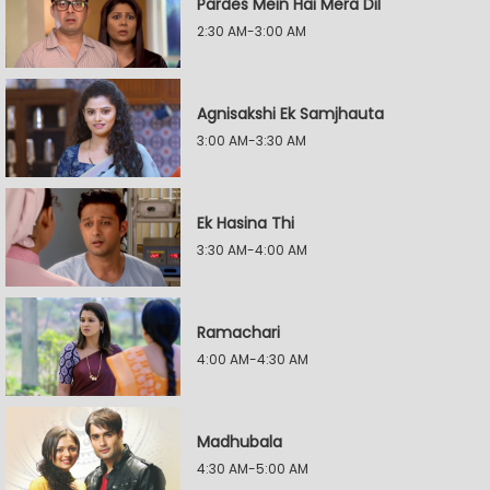
Pardes Mein Hai Mera Dil
2:30 AM-3:00 AM
Agnisakshi Ek Samjhauta
3:00 AM-3:30 AM
Ek Hasina Thi
3:30 AM-4:00 AM
Ramachari
4:00 AM-4:30 AM
Madhubala
4:30 AM-5:00 AM