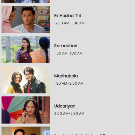
Ek Hasina Thi
12:30 AM-1:00 AM
Ramachari
1:00 AM-1:30 AM
Madhubala
1:30 AM-2:00 AM
Udaariyan
2:00 AM-2:30 AM