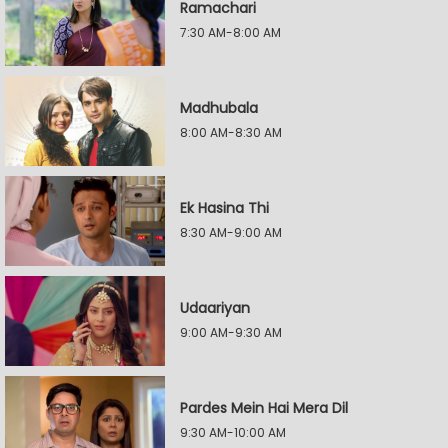
Ramachari
7:30 AM-8:00 AM
Madhubala
8:00 AM-8:30 AM
Ek Hasina Thi
8:30 AM-9:00 AM
Udaariyan
9:00 AM-9:30 AM
Pardes Mein Hai Mera Dil
9:30 AM-10:00 AM