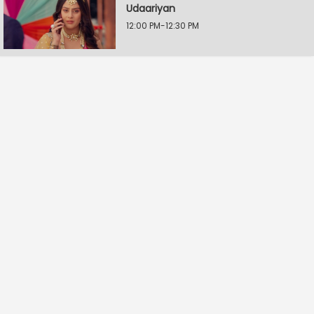
Udaariyan
12:00 PM-12:30 PM