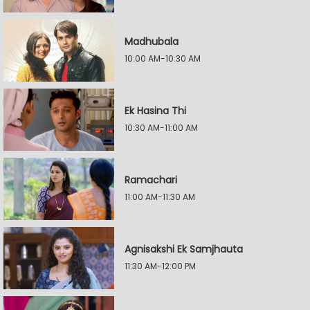
Madhubala
10:00 AM-10:30 AM
Ek Hasina Thi
10:30 AM-11:00 AM
Ramachari
11:00 AM-11:30 AM
Agnisakshi Ek Samjhauta
11:30 AM-12:00 PM