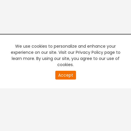
We use cookies to personalize and enhance your
experience on our site. Visit our Privacy Policy page to
learn more. By using our site, you agree to our use of
cookies.
20
Accept
second
PREMIUM TV
FREE STREAMING
of
0
second