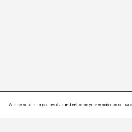
We use cookies to personalize and enhance your experience on our site.