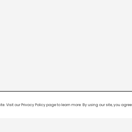
 Visit our Privacy Policy page to learn more. By using our site, you agree 