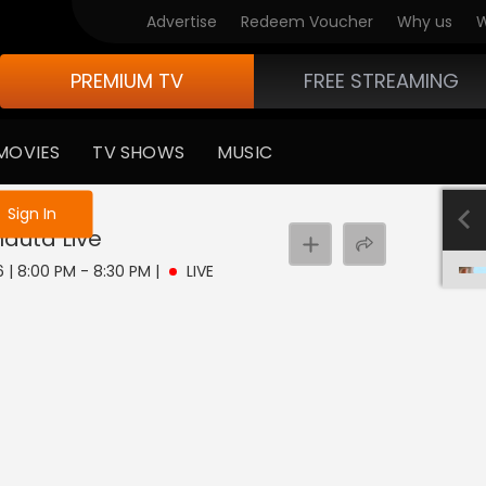
Advertise
Redeem Voucher
Why us
W
PREMIUM TV
FREE STREAMING
MOVIES
TV SHOWS
MUSIC
e not logged in
Sign In
hauta
Live
6 | 8:00 PM - 8:30 PM
|
LIVE