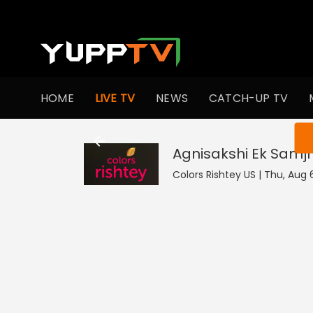
HOME
LIVE TV
NEWS
CATCH-UP TV
You ar
Agnisakshi Ek Samj
Colors Rishtey US | Thu, Aug 