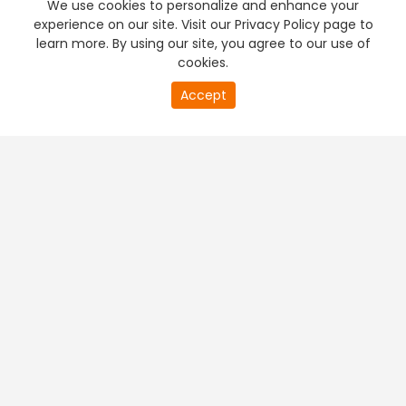
We use cookies to personalize and enhance your
experience on our site. Visit our Privacy Policy page to
learn more. By using our site, you agree to our use of
cookies.
20
Accept
second
PREMIUM TV
FREE STREAMING
of
0
second
+
Company & Policy Info
+
Popular Channels
+
Popular Shows