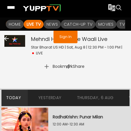
You are not logged in
HOME
LIVE TV
NEWS
CATCH-UP TV
MOVIES
TV S
Sign In
Mehndi Hai Rachne Waali
Live
Star Bharat US HD | Sat, Aug 8 | 12:30 PM - 1:00 PM
|
LIVE
|
Bookmark
Share
TODAY
YESTERDAY
THURSDAY, 6 AUG
RadhaKrishn: Punar Milan
12:00 AM-12:30 AM