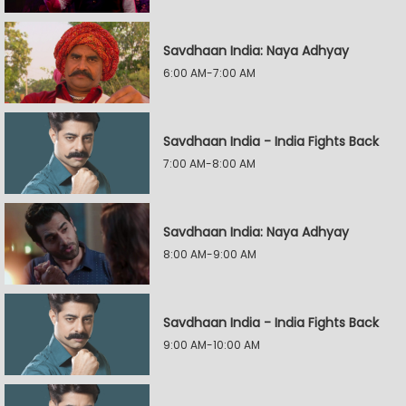
Savdhaan India: Naya Adhyay
6:00 AM-7:00 AM
Savdhaan India - India Fights Back
7:00 AM-8:00 AM
Savdhaan India: Naya Adhyay
8:00 AM-9:00 AM
Savdhaan India - India Fights Back
9:00 AM-10:00 AM