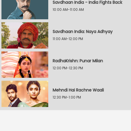
Savdhaan India - India Fights Back
10:00 AM-11:00 AM
Savdhaan India: Naya Adhyay
11:00 AM-12:00 PM
RadhaKrishn: Punar Milan
12:00 PM-12:30 PM
Mehndi Hai Rachne Waali
12:30 PM-1:00 PM