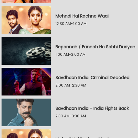
Mehndi Hai Rachne Waali
12:30 AM-1:00 AM
Bepannah / Fannah Ho Sabhi Duriyan
1:00 AM-2:00 AM
Savdhaan India: Criminal Decoded
2:00 AM-2:30 AM
Savdhaan India - India Fights Back
2:30 AM-3:30 AM