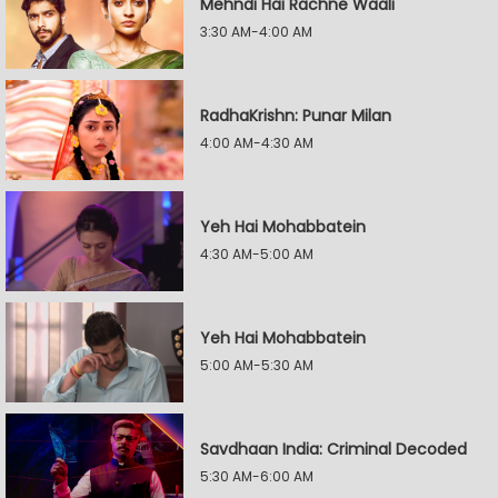
Mehndi Hai Rachne Waali
3:30 AM-4:00 AM
RadhaKrishn: Punar Milan
4:00 AM-4:30 AM
Yeh Hai Mohabbatein
4:30 AM-5:00 AM
Yeh Hai Mohabbatein
5:00 AM-5:30 AM
Savdhaan India: Criminal Decoded
5:30 AM-6:00 AM