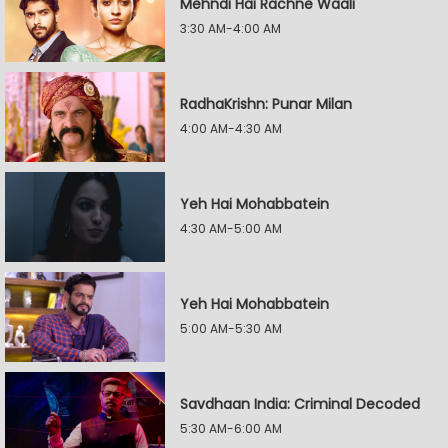
Mehndi Hai Rachne Waali
3:30 AM-4:00 AM
RadhaKrishn: Punar Milan
4:00 AM-4:30 AM
Yeh Hai Mohabbatein
4:30 AM-5:00 AM
Yeh Hai Mohabbatein
5:00 AM-5:30 AM
Savdhaan India: Criminal Decoded
5:30 AM-6:00 AM