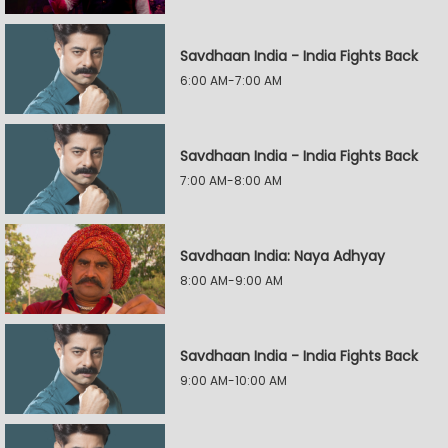
Savdhaan India - India Fights Back
6:00 AM-7:00 AM
Savdhaan India - India Fights Back
7:00 AM-8:00 AM
Savdhaan India: Naya Adhyay
8:00 AM-9:00 AM
Savdhaan India - India Fights Back
9:00 AM-10:00 AM