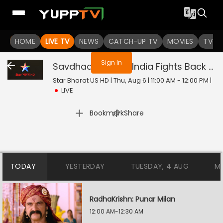
You are not logged in
HOME
LIVE TV
NEWS
CATCH-UP TV
MOVIES
TV S
Sign In
Savdhaan India - India Fights Back
Liv
Star Bharat US HD | Thu, Aug 6 | 11:00 AM - 12:00 PM
|
LIVE
|
Bookmark
Share
TODAY
YESTERDAY
TUESDAY, 4 AUG
M
RadhaKrishn: Punar Milan
12:00 AM-12:30 AM