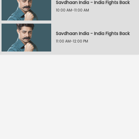
Savdhaan India - India Fights Back
10:00 AM-11:00 AM
Savdhaan India - India Fights Back
11:00 AM-12:00 PM