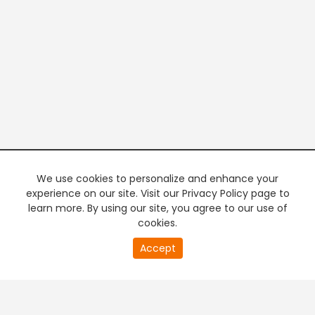
We use cookies to personalize and enhance your
experience on our site. Visit our Privacy Policy page to
learn more. By using our site, you agree to our use of
cookies.
20
Accept
second
PREMIUM TV
FREE STREAMING
of
0
second