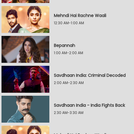
Mehndi Hai Rachne Waali
12:30 AM-1:00 AM
Bepannah
1:00 AM-2:00 AM
Savdhaan India: Criminal Decoded
2:00 AM-2:30 AM
Savdhaan India - India Fights Back
2:30 AM-3:30 AM