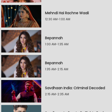
Mehndi Hai Rachne Waali
12:30 AM-1:00 AM
Bepannah
1:00 AM-1:35 AM
Bepannah
1:35 AM-2:15 AM
Savdhaan India: Criminal Decoded
2:15 AM-2:35 AM