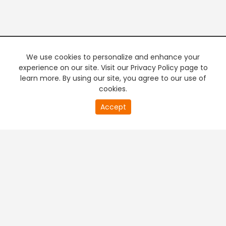
We use cookies to personalize and enhance your
experience on our site. Visit our Privacy Policy page to
learn more. By using our site, you agree to our use of
cookies.
20
Accept
second
PREMIUM TV
FREE STREAMING
of
0
second
+
Company & Policy Info