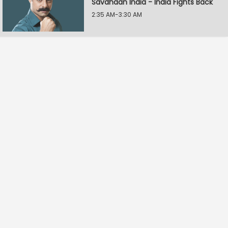
Savdhaan India - India Fights Back
2:35 AM-3:30 AM