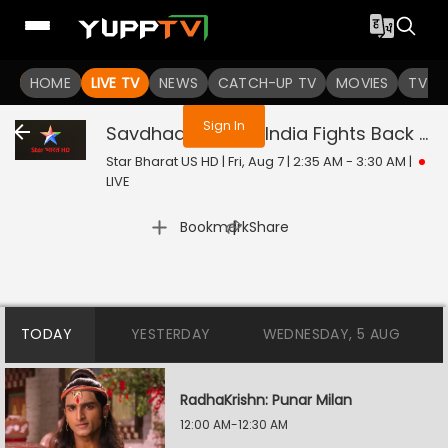
You are not logged in
HOME
LIVE TV
NEWS
CATCH-UP TV
MOVIES
TV S
Sign In
Savdhaan India - India Fights Back
Liv
Star Bharat US HD | Fri, Aug 7 | 2:35 AM - 3:30 AM
|
LIVE
|
Bookmark
Share
TODAY
YESTERDAY
WEDNESDAY, 5 AUG
RadhaKrishn: Punar Milan
12:00 AM-12:30 AM