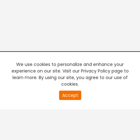
We use cookies to personalize and enhance your
experience on our site. Visit our Privacy Policy page to
learn more. By using our site, you agree to our use of
cookies.
20
Accept
second
PREMIUM TV
FREE STREAMING
of
0
second