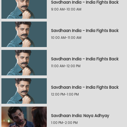
Savdhaan India - India Fights Back
9:00 AM-10:00 AM
Savdhaan India - India Fights Back
10:00 AM-11:00 AM
Savdhaan India - India Fights Back
11:00 AM-12:00 PM
Savdhaan India - India Fights Back
12:00 PM-1:00 PM
Savdhaan India: Naya Adhyay
1:00 PM-2:00 PM