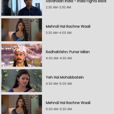
Savdhaan India - India Fights Back
2:30 AM-3:30 AM
Mehndi Hai Rachne Waali
3:30 AM-4:00 AM
RadhaKrishn: Punar Milan
4:00 AM-4:30 AM
Yeh Hai Mohabbatein
4:30 AM-5:00 AM
Mehndi Hai Rachne Waali
5:00 AM-5:30 AM