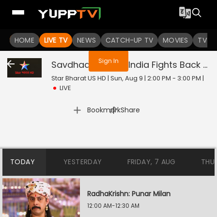
You are not logged in
HOME
LIVE TV
NEWS
CATCH-UP TV
MOVIES
TV S
Sign In
Savdhaan India - India Fights Back
Liv
Star Bharat US HD | Sun, Aug 9 | 2:00 PM - 3:00 PM
|
LIVE
|
Bookmark
Share
TODAY
YESTERDAY
FRIDAY, 7 AUG
THU
RadhaKrishn: Punar Milan
12:00 AM-12:30 AM