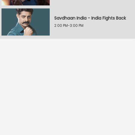
Savdhaan India - India Fights Back
2:00 PM-3:00 PM