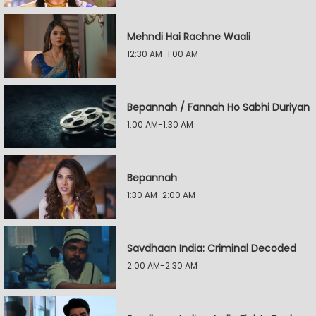
Mehndi Hai Rachne Waali
12:30 AM-1:00 AM
Bepannah / Fannah Ho Sabhi Duriyan
1:00 AM-1:30 AM
Bepannah
1:30 AM-2:00 AM
Savdhaan India: Criminal Decoded
2:00 AM-2:30 AM