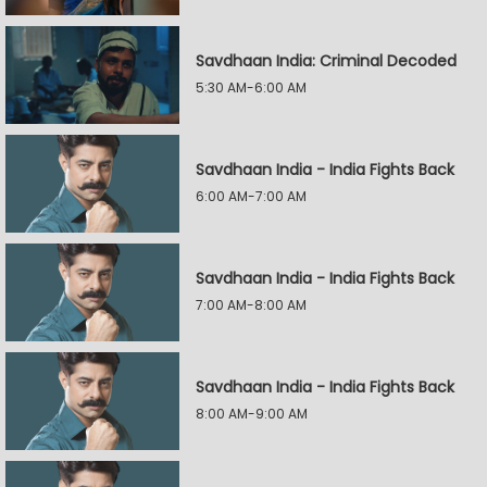
Savdhaan India: Criminal Decoded
5:30 AM-6:00 AM
Savdhaan India - India Fights Back
6:00 AM-7:00 AM
Savdhaan India - India Fights Back
7:00 AM-8:00 AM
Savdhaan India - India Fights Back
8:00 AM-9:00 AM