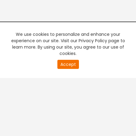
We use cookies to personalize and enhance your
experience on our site. Visit our Privacy Policy page to
learn more. By using our site, you agree to our use of
cookies.
20
Accept
second
PREMIUM TV
FREE STREAMING
of
0
second
+
Company & Policy Info