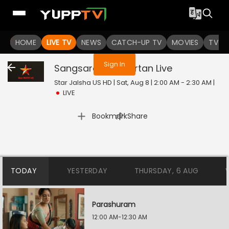
You are not logged in
HOME
LIVE TV
NEWS
CATCH-UP TV
MOVIES
TV S
Sign In
Sangsarer Sangkirtan
Live
Star Jalsha US HD | Sat, Aug 8 | 2:00 AM - 2:30 AM
|
LIVE
|
Bookmark
Share
TODAY
YESTERDAY
THURSDAY, 6 AUG
Parashuram
12:00 AM-12:30 AM