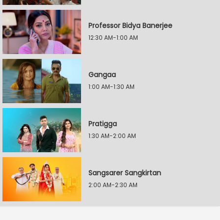
Professor Bidya Banerjee
12:30 AM-1:00 AM
Gangaa
1:00 AM-1:30 AM
Pratigga
1:30 AM-2:00 AM
Sangsarer Sangkirtan
2:00 AM-2:30 AM