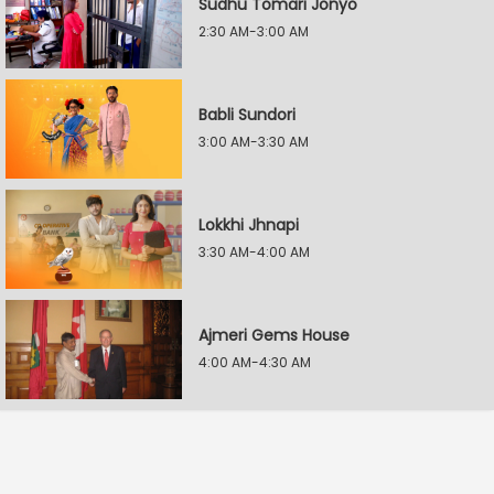
Sudhu Tomari Jonyo
2:30 AM-3:00 AM
Babli Sundori
3:00 AM-3:30 AM
Lokkhi Jhnapi
3:30 AM-4:00 AM
Ajmeri Gems House
4:00 AM-4:30 AM