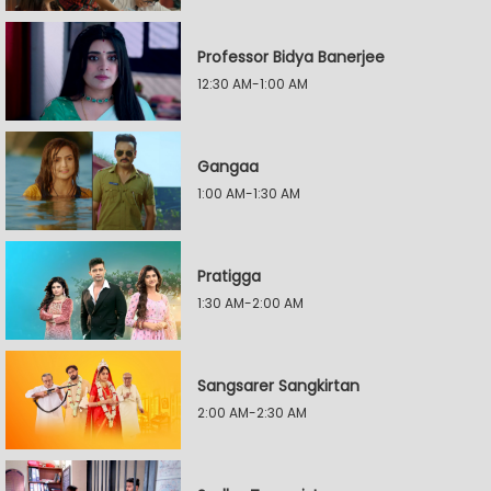
Professor Bidya Banerjee
12:30 AM-1:00 AM
Gangaa
1:00 AM-1:30 AM
Pratigga
1:30 AM-2:00 AM
Sangsarer Sangkirtan
2:00 AM-2:30 AM