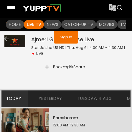
You are not logged in
HOME
LIVE TV
NEWS
CATCH-UP TV
MOVIES
TV S
Sign In
Ajmeri Gems House
Live
Star Jalsha US HD | Thu, Aug 6 | 4:00 AM - 4:30 AM
|
LIVE
|
Bookmark
Share
TODAY
YESTERDAY
TUESDAY, 4 AUG
M
Parashuram
12:00 AM-12:30 AM