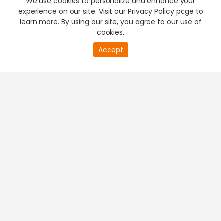
We use cookies to personalize and enhance your
experience on our site. Visit our Privacy Policy page to
learn more. By using our site, you agree to our use of
cookies.
20
Accept
second
PREMIUM TV
FREE STREAMING
of
0
second
+
Company & Policy Info
+
Popular Channels
+
Popular Shows
+
Popular Movies