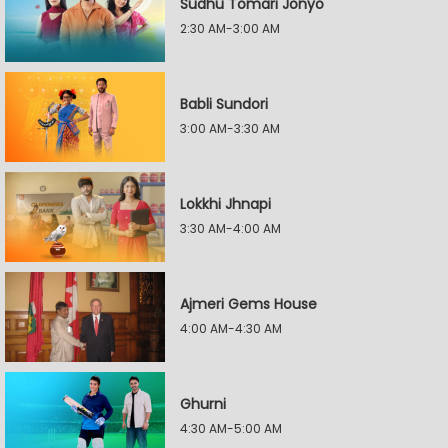
Sudhu Tomari Jonyo
2:30 AM-3:00 AM
Babli Sundori
3:00 AM-3:30 AM
Lokkhi Jhnapi
3:30 AM-4:00 AM
Ajmeri Gems House
4:00 AM-4:30 AM
Ghurni
4:30 AM-5:00 AM