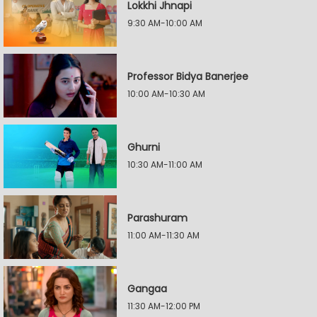
Lokkhi Jhnapi
9:30 AM-10:00 AM
Professor Bidya Banerjee
10:00 AM-10:30 AM
Ghurni
10:30 AM-11:00 AM
Parashuram
11:00 AM-11:30 AM
Gangaa
11:30 AM-12:00 PM