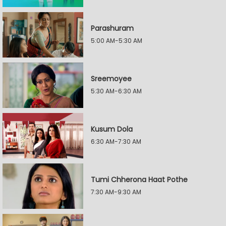
Parashuram
5:00 AM-5:30 AM
Sreemoyee
5:30 AM-6:30 AM
Kusum Dola
6:30 AM-7:30 AM
Tumi Chherona Haat Pothe
7:30 AM-9:30 AM