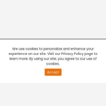
We use cookies to personalize and enhance your
experience on our site. Visit our Privacy Policy page to
learn more. By using our site, you agree to our use of
cookies.
20
Accept
second
PREMIUM TV
FREE STREAMING
of
0
second