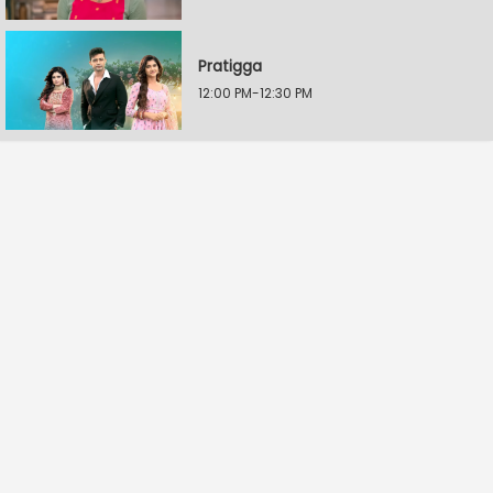
Pratigga
12:00 PM-12:30 PM