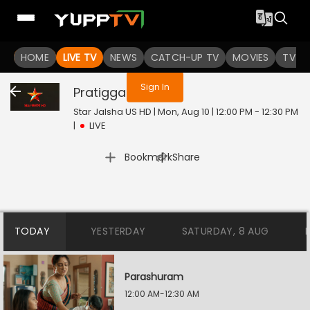
You are not logged in
HOME
LIVE TV
NEWS
CATCH-UP TV
MOVIES
TV S
Sign In
Pratigga
Live
Star Jalsha US HD | Mon, Aug 10 | 12:00 PM - 12:30 PM
|
LIVE
|
Bookmark
Share
TODAY
YESTERDAY
SATURDAY, 8 AUG
Parashuram
12:00 AM-12:30 AM