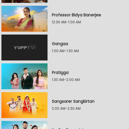
Professor Bidya Banerjee
12:30 AM-1:00 AM
Gangaa
1:00 AM-1:30 AM
Pratigga
1:30 AM-2:00 AM
Sangsarer Sangkirtan
2:00 AM-2:30 AM