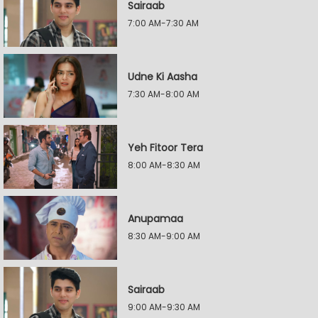
Sairaab
7:00 AM-7:30 AM
Udne Ki Aasha
7:30 AM-8:00 AM
Yeh Fitoor Tera
8:00 AM-8:30 AM
Anupamaa
8:30 AM-9:00 AM
Sairaab
9:00 AM-9:30 AM