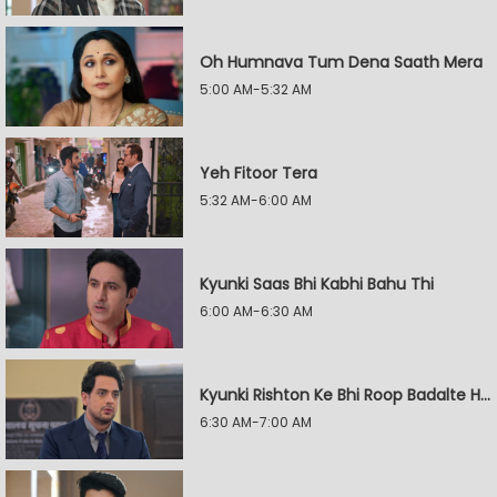
Oh Humnava Tum Dena Saath Mera
5:00 AM-5:32 AM
Yeh Fitoor Tera
5:32 AM-6:00 AM
Kyunki Saas Bhi Kabhi Bahu Thi
6:00 AM-6:30 AM
Kyunki Rishton Ke Bhi Roop Badalte Hain
6:30 AM-7:00 AM