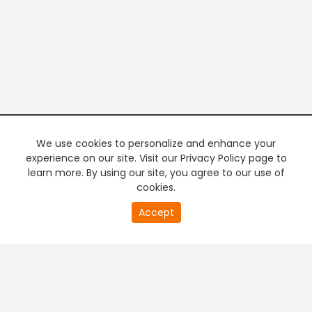
We use cookies to personalize and enhance your
experience on our site. Visit our Privacy Policy page to
learn more. By using our site, you agree to our use of
cookies.
20
Accept
second
PREMIUM TV
FREE STREAMING
of
0
second