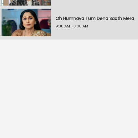
Oh Humnava Tum Dena Saath Mera
9:30 AM-10:00 AM