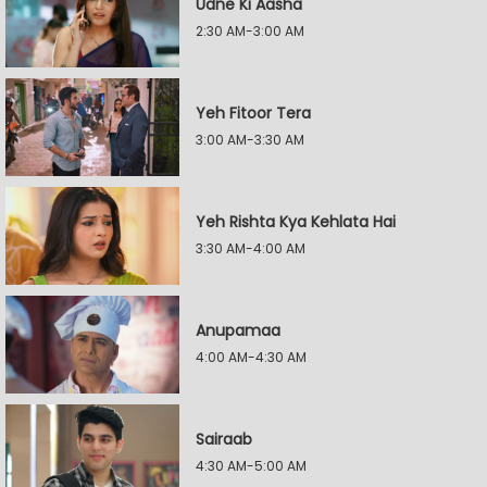
Udne Ki Aasha
2:30 AM-3:00 AM
Yeh Fitoor Tera
3:00 AM-3:30 AM
Yeh Rishta Kya Kehlata Hai
3:30 AM-4:00 AM
Anupamaa
4:00 AM-4:30 AM
Sairaab
4:30 AM-5:00 AM