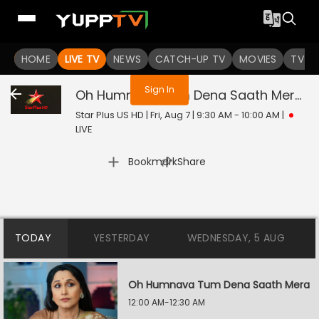
You are not logged in
HOME
LIVE TV
NEWS
CATCH-UP TV
MOVIES
TV S
Sign In
Oh Humnava Tum Dena Saath Mera
Li
Star Plus US HD | Fri, Aug 7 | 9:30 AM - 10:00 AM
|
LIVE
|
Bookmark
Share
TODAY
YESTERDAY
WEDNESDAY, 5 AUG
Oh Humnava Tum Dena Saath Mera
12:00 AM-12:30 AM