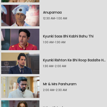
Anupamaa
12:30 AM-1:00 AM
Kyunki Saas Bhi Kabhi Bahu Thi
1:00 AM-1:30 AM
Kyunki Rishton Ke Bhi Roop Badalte Hain
1:30 AM-2:00 AM
Mr & Mrs Parshuram
2:00 AM-2:30 AM