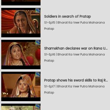
Soldiers in search of Pratap
S1-Ep15 | Bharat Ka Veer Putra Maharana
Pratap
Shamskhan declares war on Rana Udaysingh
S1-Ep16 | Bharat Ka Veer Putra Maharana
Pratap
Pratap shows his sword skills to Raj Rana
S1-Ep17 | Bharat Ka Veer Putra Maharana
Pratap