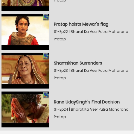
Pratap
Pratap hoists Mewar's flag
S1-Ep22 | Bharat Ka Veer Putra Maharana
Pratap
Shamskhan Surrenders
S1-Ep23 | Bharat Ka Veer Putra Maharana
Pratap
Rana UdaySingh's Final Decision
S1-Ep24 | Bharat Ka Veer Putra Maharana
Pratap