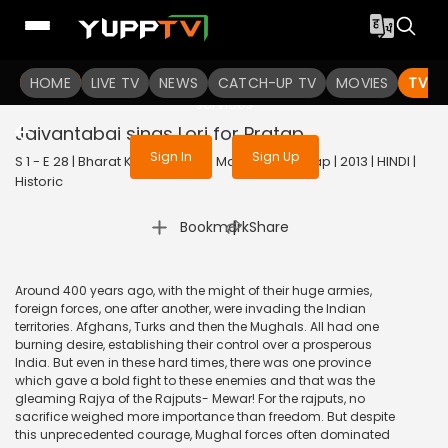
To get access to watch the
content
HOME
LIVE TV
Sign in to enjoy uninterrupted
NEWS
CATCH-UP TV
MOVIES
TV S
services
Jaivantabai sings Lori for Pratap
Sign In
Sign Up
S 1 - E 28 | Bharat Ka Veer Putra Maharana Pratap | 2013 | HINDI |
Historic
|
Bookmark
Share
Around 400 years ago, with the might of their huge armies,
foreign forces, one after another, were invading the Indian
territories. Afghans, Turks and then the Mughals. All had one
burning desire, establishing their control over a prosperous
India. But even in these hard times, there was one province
which gave a bold fight to these enemies and that was the
gleaming Rajya of the Rajputs- Mewar! For the rajputs, no
sacrifice weighed more importance than freedom. But despite
this unprecedented courage, Mughal forces often dominated