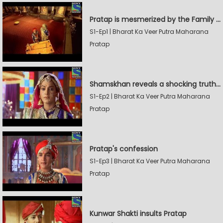
Pratap is mesmerized by the Family Sword
S1-Ep1 | Bharat Ka Veer Putra Maharana
Pratap
Shamskhan reveals a shocking truth to Rana Udaysingh
S1-Ep2 | Bharat Ka Veer Putra Maharana
Pratap
Pratap's confession
S1-Ep3 | Bharat Ka Veer Putra Maharana
Pratap
Kunwar Shakti insults Pratap