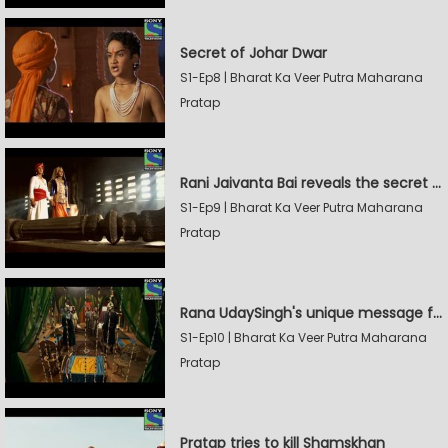
Secret of Johar Dwar
S1-Ep8 | Bharat Ka Veer Putra Maharana
Pratap
Rani Jaivanta Bai reveals the secret of Johar to Pratap
S1-Ep9 | Bharat Ka Veer Putra Maharana
Pratap
Rana UdaySingh's unique message for Shamskhan
S1-Ep10 | Bharat Ka Veer Putra Maharana
Pratap
Pratap tries to kill Shamskhan