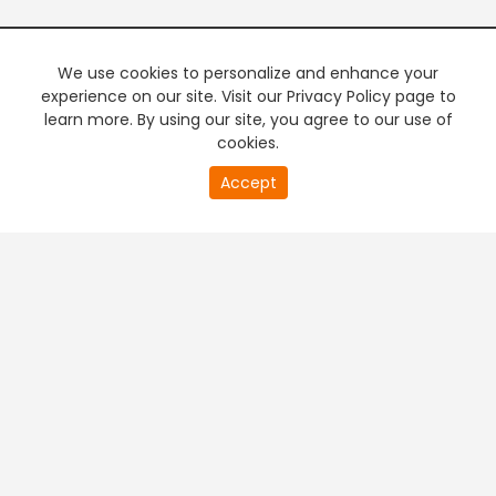
We use cookies to personalize and enhance your
experience on our site. Visit our Privacy Policy page to
learn more. By using our site, you agree to our use of
cookies.
20
Accept
second
PREMIUM TV
FREE STREAMING
of
0
second
+
Company & Policy Info
+
Popular Channels