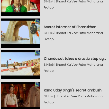
S1-Ep4 | Bharat Ka Veer Putra Maharana
Pratap
Secret informer of Shamskhan
S1-Ep5 | Bharat Ka Veer Putra Maharana
Pratap
Chundawat takes a drastic step against Sevak Devidas
S1-Ep6 | Bharat Ka Veer Putra Maharana
Pratap
Rana Uday Singh's secret ambush
S1-Ep7 | Bharat Ka Veer Putra Maharana
Pratap