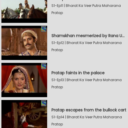
S1-Ep11 | Bharat Ka Veer Putra Maharana
Pratap
Shamskhan mesmerized by Rana UdaySingh's armory
S1-Ep12 | Bharat Ka Veer Putra Maharana
Pratap
Pratap faints in the palace
S1-Ep13 | Bharat Ka Veer Putra Maharana
Pratap
Pratap escapes from the bullock cart
S1-Ep14 | Bharat Ka Veer Putra Maharana
Pratap