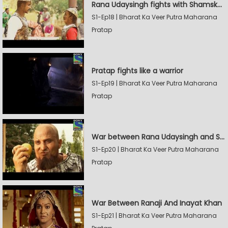
Rana Udaysingh fights with Shamskhan's army
S1-Ep18 | Bharat Ka Veer Putra Maharana
Pratap
Pratap fights like a warrior
S1-Ep19 | Bharat Ka Veer Putra Maharana
Pratap
War between Rana Udaysingh and Shamskhan
S1-Ep20 | Bharat Ka Veer Putra Maharana
Pratap
War Between Ranaji And Inayat Khan
S1-Ep21 | Bharat Ka Veer Putra Maharana