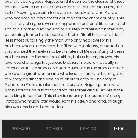
over the courageous Rajputs and it seemed the desires of these
enemies would be fulfilled before long. In this troubled time, the
soil of Mewar gave birth to its bravest son, Maharana Pratap
who became an emblem for courage for the entire country. This
is the story of a great warrior king, who in personal life is an ideal
son to his father, a loving son to his step mother who hates him,
a soothing leader to his people in their difficult times and trials.
He is most surprisingly the man who only had love for his
brothers, who in turn were either filled with jealousy, or hatred as
they wanted themselves to be the rulers of Mewar. Many of these
brothers went in the service of Akbar, but as history proves, his
love would change his jealous brothers melodramatically in
times of War. The story of Maharana Pratap is the story of a king
who was a great warrior and who lead the army of his kingdom
to victory against the armies of another empire. The story of
Maharana Pratap is also not the story of a Rajput prince, who
got his throne as a birthright from his father and ruled his state
as a king in comfort. This story is actually the journey of a boy
Pratap, who much later would earn his title, Maharana, through
his own deeds and dedication.
301-400
201-300
101-200
1-100