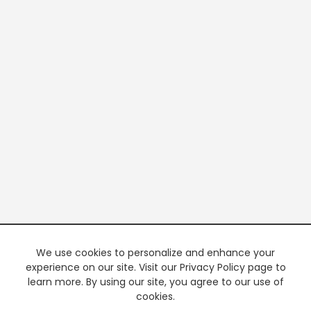
We use cookies to personalize and enhance your
experience on our site. Visit our Privacy Policy page to
learn more. By using our site, you agree to our use of
cookies.