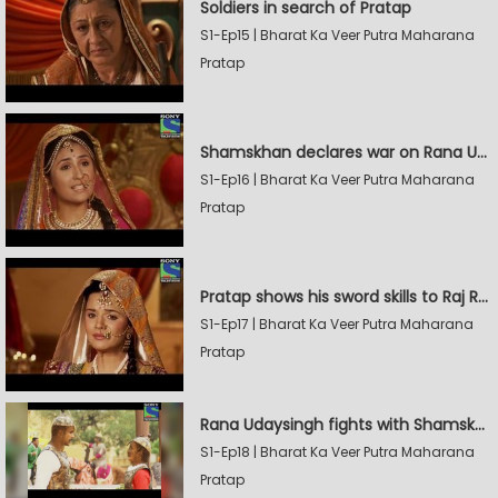
Soldiers in search of Pratap
S1-Ep15 | Bharat Ka Veer Putra Maharana
Pratap
Shamskhan declares war on Rana Udaysingh
S1-Ep16 | Bharat Ka Veer Putra Maharana
Pratap
Pratap shows his sword skills to Raj Rana
S1-Ep17 | Bharat Ka Veer Putra Maharana
Pratap
Rana Udaysingh fights with Shamskhan's army
S1-Ep18 | Bharat Ka Veer Putra Maharana
Pratap