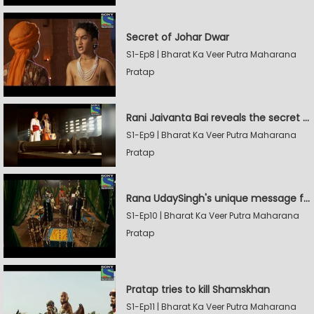
Secret of Johar Dwar
S1-Ep8 | Bharat Ka Veer Putra Maharana
Pratap
Rani Jaivanta Bai reveals the secret of Johar to Pratap
S1-Ep9 | Bharat Ka Veer Putra Maharana
Pratap
Rana UdaySingh's unique message for Shamskhan
S1-Ep10 | Bharat Ka Veer Putra Maharana
Pratap
Pratap tries to kill Shamskhan
S1-Ep11 | Bharat Ka Veer Putra Maharana