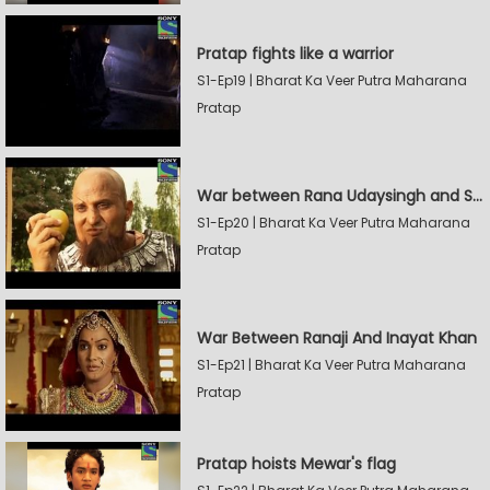
Pratap fights like a warrior
S1-Ep19 | Bharat Ka Veer Putra Maharana
Pratap
War between Rana Udaysingh and Shamskhan
S1-Ep20 | Bharat Ka Veer Putra Maharana
Pratap
War Between Ranaji And Inayat Khan
S1-Ep21 | Bharat Ka Veer Putra Maharana
Pratap
Pratap hoists Mewar's flag