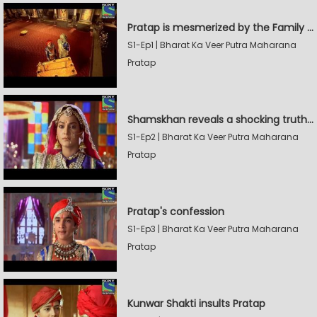
Pratap is mesmerized by the Family Sword
S1-Ep1 | Bharat Ka Veer Putra Maharana
Pratap
Shamskhan reveals a shocking truth to Rana Udaysingh
S1-Ep2 | Bharat Ka Veer Putra Maharana
Pratap
Pratap's confession
S1-Ep3 | Bharat Ka Veer Putra Maharana
Pratap
Kunwar Shakti insults Pratap