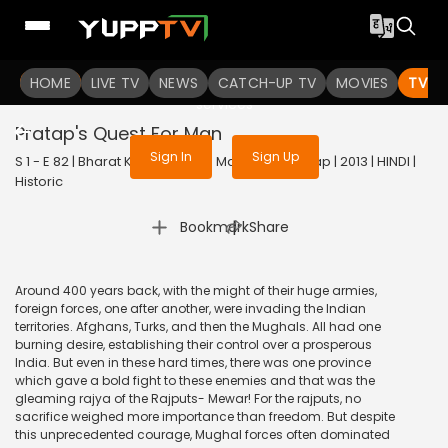
To get access to watch the
content
HOME
LIVE TV
Sign in to enjoy uninterrupted
NEWS
CATCH-UP TV
MOVIES
TV S
services
Pratap's Quest For Man
Sign In
Sign Up
S 1 - E 82 | Bharat Ka Veer Putra Maharana Pratap | 2013 | HINDI |
Historic
|
Bookmark
Share
Around 400 years back, with the might of their huge armies,
foreign forces, one after another, were invading the Indian
territories. Afghans, Turks, and then the Mughals. All had one
burning desire, establishing their control over a prosperous
India. But even in these hard times, there was one province
which gave a bold fight to these enemies and that was the
gleaming rajya of the Rajputs- Mewar! For the rajputs, no
sacrifice weighed more importance than freedom. But despite
this unprecedented courage, Mughal forces often dominated