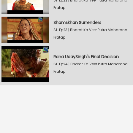
S1-Ep22 | Bharat Ka Veer Putra Maharana
Pratap
Shamskhan Surrenders
S1-Ep23 | Bharat Ka Veer Putra Maharana
Pratap
Rana UdaySingh's Final Decision
S1-Ep24 | Bharat Ka Veer Putra Maharana
Pratap