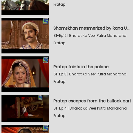
Pratap
Shamskhan mesmerized by Rana UdaySingh's armory
S1-Ep12 | Bharat Ka Veer Putra Maharana
Pratap
Pratap faints in the palace
S1-Ep13 | Bharat Ka Veer Putra Maharana
Pratap
Pratap escapes from the bullock cart
S1-Ep14 | Bharat Ka Veer Putra Maharana
Pratap