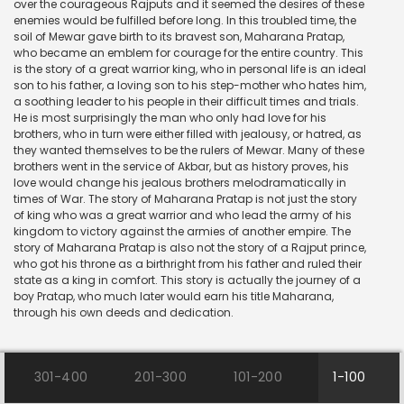
over the courageous Rajputs and it seemed the desires of these
enemies would be fulfilled before long. In this troubled time, the
soil of Mewar gave birth to its bravest son, Maharana Pratap,
who became an emblem for courage for the entire country. This
is the story of a great warrior king, who in personal life is an ideal
son to his father, a loving son to his step-mother who hates him,
a soothing leader to his people in their difficult times and trials.
He is most surprisingly the man who only had love for his
brothers, who in turn were either filled with jealousy, or hatred, as
they wanted themselves to be the rulers of Mewar. Many of these
brothers went in the service of Akbar, but as history proves, his
love would change his jealous brothers melodramatically in
times of War. The story of Maharana Pratap is not just the story
of king who was a great warrior and who lead the army of his
kingdom to victory against the armies of another empire. The
story of Maharana Pratap is also not the story of a Rajput prince,
who got his throne as a birthright from his father and ruled their
state as a king in comfort. This story is actually the journey of a
boy Pratap, who much later would earn his title Maharana,
through his own deeds and dedication.
301-400
201-300
101-200
1-100