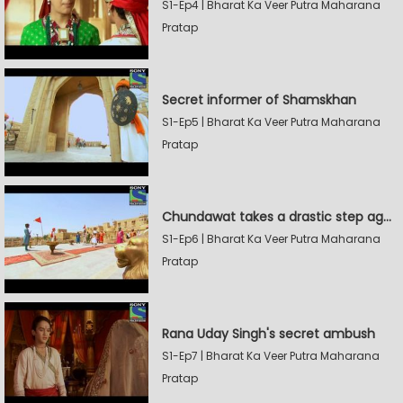
S1-Ep4 | Bharat Ka Veer Putra Maharana
Pratap
Secret informer of Shamskhan
S1-Ep5 | Bharat Ka Veer Putra Maharana
Pratap
Chundawat takes a drastic step against Sevak Devidas
S1-Ep6 | Bharat Ka Veer Putra Maharana
Pratap
Rana Uday Singh's secret ambush
S1-Ep7 | Bharat Ka Veer Putra Maharana
Pratap