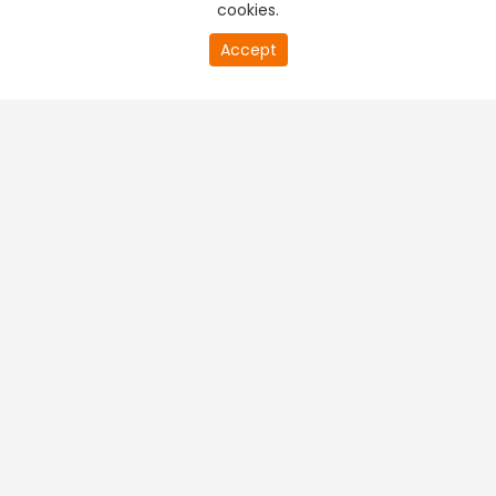
cookies.
20
Accept
second
PREMIUM TV
FREE STREAMING
of
0
second
+
Company & Policy Info
+
Popular Channels
+
Popular Shows
+
Popular Movies
+
Regional TV