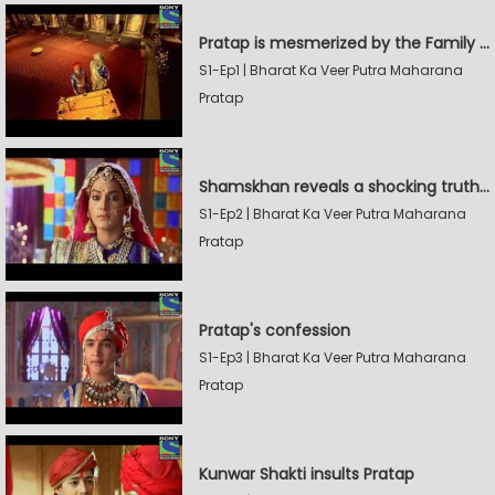
Pratap is mesmerized by the Family Sword
S1-Ep1 | Bharat Ka Veer Putra Maharana
Pratap
Shamskhan reveals a shocking truth to Rana Udaysingh
S1-Ep2 | Bharat Ka Veer Putra Maharana
Pratap
Pratap's confession
S1-Ep3 | Bharat Ka Veer Putra Maharana
Pratap
Kunwar Shakti insults Pratap