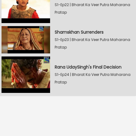
S1-Ep22 | Bharat Ka Veer Putra Maharana
Pratap
Shamskhan Surrenders
S1-Ep23 | Bharat Ka Veer Putra Maharana
Pratap
Rana UdaySingh's Final Decision
S1-Ep24 | Bharat Ka Veer Putra Maharana
Pratap