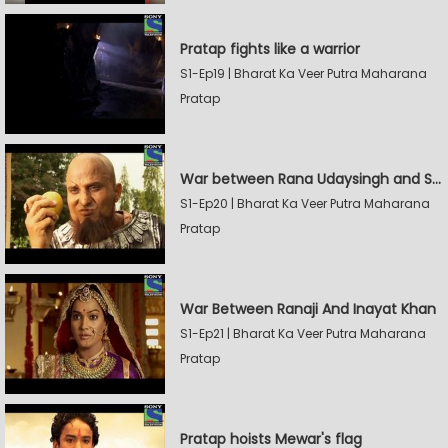
Pratap fights like a warrior
S1-Ep19 | Bharat Ka Veer Putra Maharana
Pratap
War between Rana Udaysingh and Shamskhan
S1-Ep20 | Bharat Ka Veer Putra Maharana
Pratap
War Between Ranaji And Inayat Khan
S1-Ep21 | Bharat Ka Veer Putra Maharana
Pratap
Pratap hoists Mewar's flag