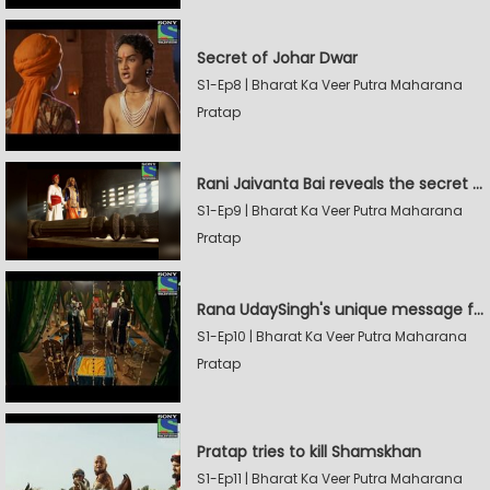
Secret of Johar Dwar
S1-Ep8 | Bharat Ka Veer Putra Maharana
Pratap
Rani Jaivanta Bai reveals the secret of Johar to Pratap
S1-Ep9 | Bharat Ka Veer Putra Maharana
Pratap
Rana UdaySingh's unique message for Shamskhan
S1-Ep10 | Bharat Ka Veer Putra Maharana
Pratap
Pratap tries to kill Shamskhan
S1-Ep11 | Bharat Ka Veer Putra Maharana