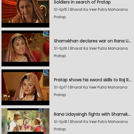
Soldiers in search of Pratap
S1-Ep15 | Bharat Ka Veer Putra Maharana
Pratap
Shamskhan declares war on Rana Udaysingh
S1-Ep16 | Bharat Ka Veer Putra Maharana
Pratap
Pratap shows his sword skills to Raj Rana
S1-Ep17 | Bharat Ka Veer Putra Maharana
Pratap
Rana Udaysingh fights with Shamskhan's army
S1-Ep18 | Bharat Ka Veer Putra Maharana
Pratap