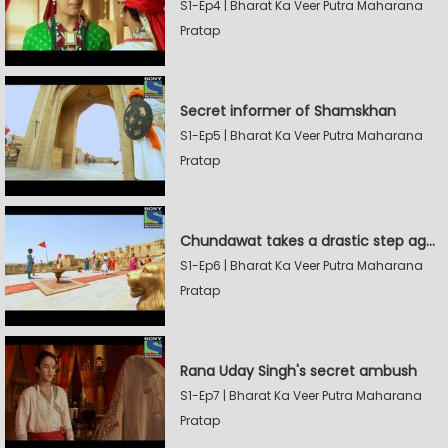
S1-Ep4 | Bharat Ka Veer Putra Maharana
Pratap
Secret informer of Shamskhan
S1-Ep5 | Bharat Ka Veer Putra Maharana
Pratap
Chundawat takes a drastic step against Sevak Devidas
S1-Ep6 | Bharat Ka Veer Putra Maharana
Pratap
Rana Uday Singh's secret ambush
S1-Ep7 | Bharat Ka Veer Putra Maharana
Pratap