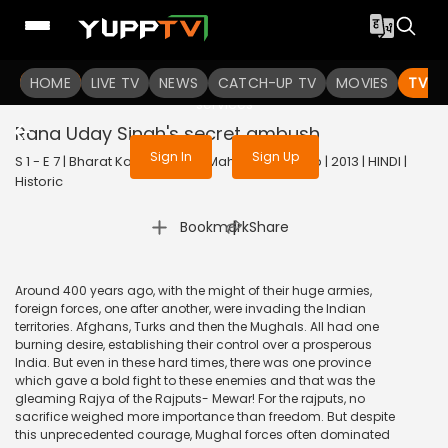
To get access to watch the
content
HOME
LIVE TV
Sign in to enjoy uninterrupted
NEWS
CATCH-UP TV
MOVIES
TV S
services
Rana Uday Singh's secret ambush
Sign In
Sign Up
S 1 - E 7 | Bharat Ka Veer Putra Maharana Pratap | 2013 | HINDI |
Historic
|
Bookmark
Share
Around 400 years ago, with the might of their huge armies,
foreign forces, one after another, were invading the Indian
territories. Afghans, Turks and then the Mughals. All had one
burning desire, establishing their control over a prosperous
India. But even in these hard times, there was one province
which gave a bold fight to these enemies and that was the
gleaming Rajya of the Rajputs- Mewar! For the rajputs, no
sacrifice weighed more importance than freedom. But despite
this unprecedented courage, Mughal forces often dominated