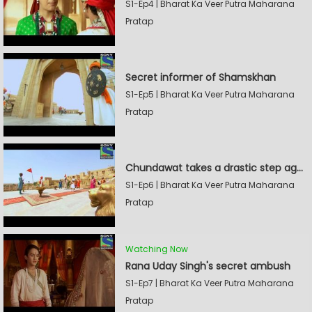
S1-Ep4 | Bharat Ka Veer Putra Maharana
Pratap
Secret informer of Shamskhan
S1-Ep5 | Bharat Ka Veer Putra Maharana
Pratap
Chundawat takes a drastic step against Sevak Devidas
S1-Ep6 | Bharat Ka Veer Putra Maharana
Pratap
Watching Now
Rana Uday Singh's secret ambush
S1-Ep7 | Bharat Ka Veer Putra Maharana
Pratap