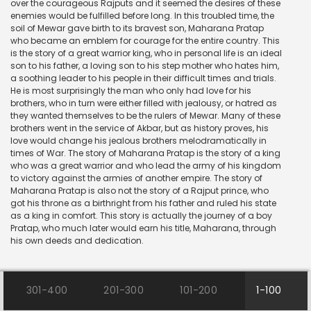
over the courageous Rajputs and it seemed the desires of these
enemies would be fulfilled before long. In this troubled time, the
soil of Mewar gave birth to its bravest son, Maharana Pratap
who became an emblem for courage for the entire country. This
is the story of a great warrior king, who in personal life is an ideal
son to his father, a loving son to his step mother who hates him,
a soothing leader to his people in their difficult times and trials.
He is most surprisingly the man who only had love for his
brothers, who in turn were either filled with jealousy, or hatred as
they wanted themselves to be the rulers of Mewar. Many of these
brothers went in the service of Akbar, but as history proves, his
love would change his jealous brothers melodramatically in
times of War. The story of Maharana Pratap is the story of a king
who was a great warrior and who lead the army of his kingdom
to victory against the armies of another empire. The story of
Maharana Pratap is also not the story of a Rajput prince, who
got his throne as a birthright from his father and ruled his state
as a king in comfort. This story is actually the journey of a boy
Pratap, who much later would earn his title, Maharana, through
his own deeds and dedication.
301-400
201-300
101-200
1-100