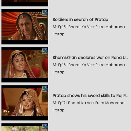
Soldiers in search of Pratap
S1-Ep15 | Bharat Ka Veer Putra Maharana
Pratap
Shamskhan declares war on Rana Udaysingh
S1-Ep16 | Bharat Ka Veer Putra Maharana
Pratap
Pratap shows his sword skills to Raj Rana
S1-Ep17 | Bharat Ka Veer Putra Maharana
Pratap