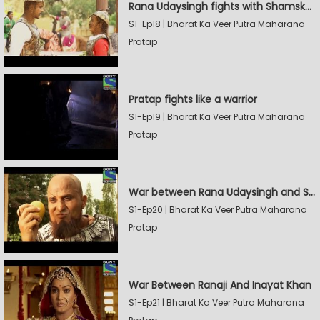
Rana Udaysingh fights with Shamskhan's army
S1-Ep18 | Bharat Ka Veer Putra Maharana
Pratap
Pratap fights like a warrior
S1-Ep19 | Bharat Ka Veer Putra Maharana
Pratap
War between Rana Udaysingh and Shamskhan
S1-Ep20 | Bharat Ka Veer Putra Maharana
Pratap
War Between Ranaji And Inayat Khan
S1-Ep21 | Bharat Ka Veer Putra Maharana