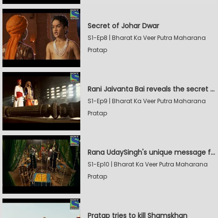
Secret of Johar Dwar
S1-Ep8 | Bharat Ka Veer Putra Maharana
Pratap
Rani Jaivanta Bai reveals the secret of Johar to Pratap
S1-Ep9 | Bharat Ka Veer Putra Maharana
Pratap
Rana UdaySingh's unique message for Shamskhan
S1-Ep10 | Bharat Ka Veer Putra Maharana
Pratap
Pratap tries to kill Shamskhan