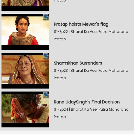
Pratap
Pratap hoists Mewar's flag
S1-Ep22 | Bharat Ka Veer Putra Maharana
Pratap
Shamskhan Surrenders
S1-Ep23 | Bharat Ka Veer Putra Maharana
Pratap
Rana UdaySingh's Final Decision
S1-Ep24 | Bharat Ka Veer Putra Maharana
Pratap