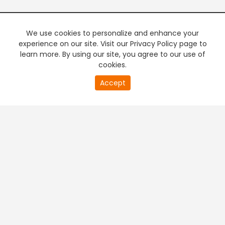
We use cookies to personalize and enhance your
experience on our site. Visit our Privacy Policy page to
learn more. By using our site, you agree to our use of
cookies.
20
Accept
second
PREMIUM TV
FREE STREAMING
of
0
second
+
Company & Policy Info
+
Popular Channels