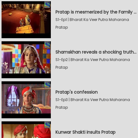
Pratap is mesmerized by the Family Sword
S1-Ep1 | Bharat Ka Veer Putra Maharana
Pratap
Shamskhan reveals a shocking truth to Rana Udaysingh
S1-Ep2 | Bharat Ka Veer Putra Maharana
Pratap
Pratap's confession
S1-Ep3 | Bharat Ka Veer Putra Maharana
Pratap
Kunwar Shakti insults Pratap