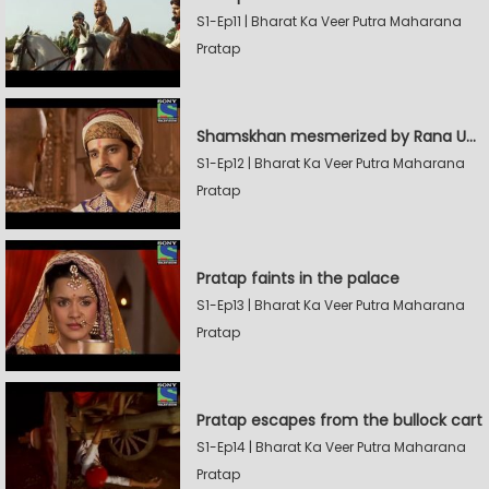
S1-Ep11 | Bharat Ka Veer Putra Maharana
Pratap
Shamskhan mesmerized by Rana UdaySingh's armory
S1-Ep12 | Bharat Ka Veer Putra Maharana
Pratap
Pratap faints in the palace
S1-Ep13 | Bharat Ka Veer Putra Maharana
Pratap
Pratap escapes from the bullock cart
S1-Ep14 | Bharat Ka Veer Putra Maharana
Pratap