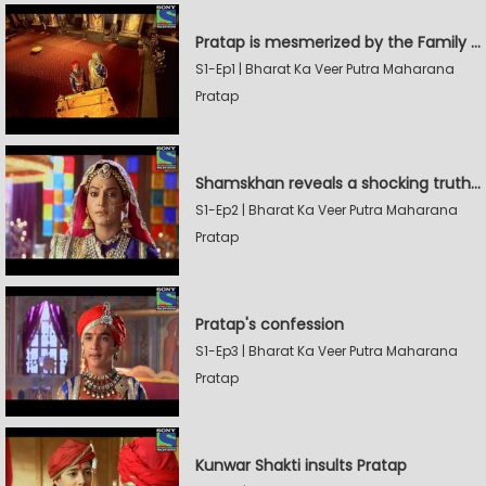
Pratap is mesmerized by the Family Sword
S1-Ep1 | Bharat Ka Veer Putra Maharana
Pratap
Shamskhan reveals a shocking truth to Rana Udaysingh
S1-Ep2 | Bharat Ka Veer Putra Maharana
Pratap
Pratap's confession
S1-Ep3 | Bharat Ka Veer Putra Maharana
Pratap
Kunwar Shakti insults Pratap