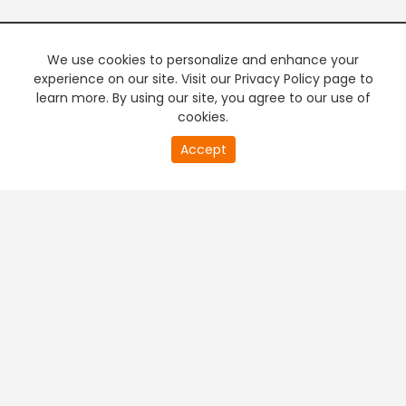
We use cookies to personalize and enhance your
experience on our site. Visit our Privacy Policy page to
learn more. By using our site, you agree to our use of
cookies.
20
Accept
second
PREMIUM TV
FREE STREAMING
of
0
second
+
Company & Policy Info
+
Popular Channels