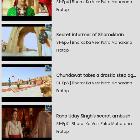
S1-Ep4 | Bharat Ka Veer Putra Maharana
Pratap
Secret informer of Shamskhan
S1-Ep5 | Bharat Ka Veer Putra Maharana
Pratap
Chundawat takes a drastic step against Sevak Devidas
S1-Ep6 | Bharat Ka Veer Putra Maharana
Pratap
Rana Uday Singh's secret ambush
S1-Ep7 | Bharat Ka Veer Putra Maharana
Pratap