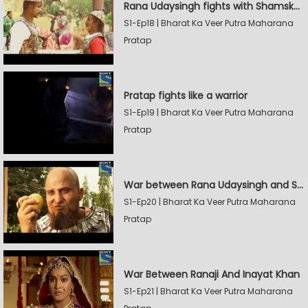
Rana Udaysingh fights with Shamskhan's army
S1-Ep18 | Bharat Ka Veer Putra Maharana
Pratap
Pratap fights like a warrior
S1-Ep19 | Bharat Ka Veer Putra Maharana
Pratap
War between Rana Udaysingh and Shamskhan
S1-Ep20 | Bharat Ka Veer Putra Maharana
Pratap
War Between Ranaji And Inayat Khan
S1-Ep21 | Bharat Ka Veer Putra Maharana