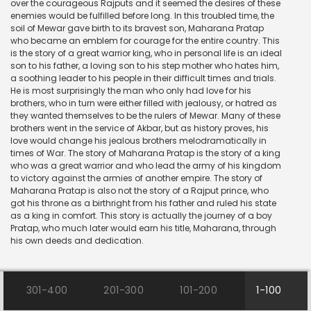
over the courageous Rajputs and it seemed the desires of these
enemies would be fulfilled before long. In this troubled time, the
soil of Mewar gave birth to its bravest son, Maharana Pratap
who became an emblem for courage for the entire country. This
is the story of a great warrior king, who in personal life is an ideal
son to his father, a loving son to his step mother who hates him,
a soothing leader to his people in their difficult times and trials.
He is most surprisingly the man who only had love for his
brothers, who in turn were either filled with jealousy, or hatred as
they wanted themselves to be the rulers of Mewar. Many of these
brothers went in the service of Akbar, but as history proves, his
love would change his jealous brothers melodramatically in
times of War. The story of Maharana Pratap is the story of a king
who was a great warrior and who lead the army of his kingdom
to victory against the armies of another empire. The story of
Maharana Pratap is also not the story of a Rajput prince, who
got his throne as a birthright from his father and ruled his state
as a king in comfort. This story is actually the journey of a boy
Pratap, who much later would earn his title, Maharana, through
his own deeds and dedication.
301-400
201-300
101-200
1-100