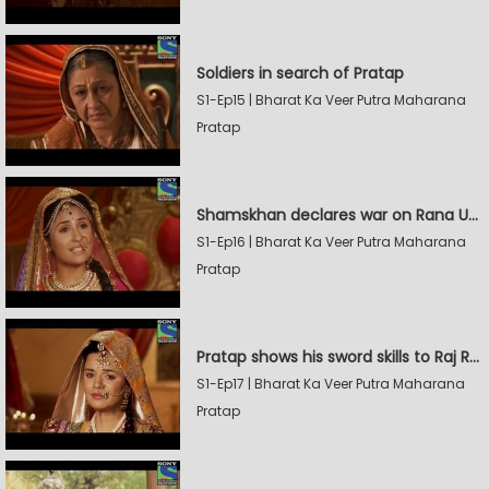
Soldiers in search of Pratap
S1-Ep15 | Bharat Ka Veer Putra Maharana
Pratap
Shamskhan declares war on Rana Udaysingh
S1-Ep16 | Bharat Ka Veer Putra Maharana
Pratap
Pratap shows his sword skills to Raj Rana
S1-Ep17 | Bharat Ka Veer Putra Maharana
Pratap