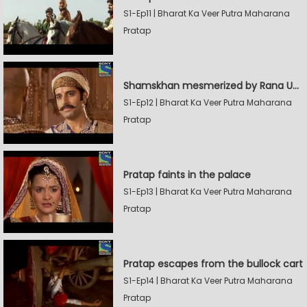
S1-Ep11 | Bharat Ka Veer Putra Maharana
Pratap
Shamskhan mesmerized by Rana UdaySingh's armory
S1-Ep12 | Bharat Ka Veer Putra Maharana
Pratap
Pratap faints in the palace
S1-Ep13 | Bharat Ka Veer Putra Maharana
Pratap
Pratap escapes from the bullock cart
S1-Ep14 | Bharat Ka Veer Putra Maharana
Pratap