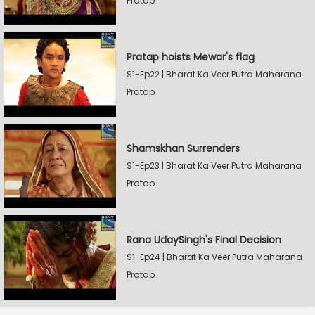
Pratap
Pratap hoists Mewar's flag
S1-Ep22 | Bharat Ka Veer Putra Maharana
Pratap
Shamskhan Surrenders
S1-Ep23 | Bharat Ka Veer Putra Maharana
Pratap
Rana UdaySingh's Final Decision
S1-Ep24 | Bharat Ka Veer Putra Maharana
Pratap