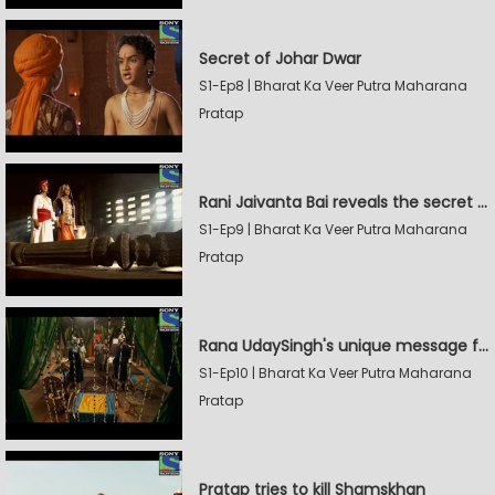
Secret of Johar Dwar
S1-Ep8 | Bharat Ka Veer Putra Maharana
Pratap
Rani Jaivanta Bai reveals the secret of Johar to Pratap
S1-Ep9 | Bharat Ka Veer Putra Maharana
Pratap
Rana UdaySingh's unique message for Shamskhan
S1-Ep10 | Bharat Ka Veer Putra Maharana
Pratap
Pratap tries to kill Shamskhan