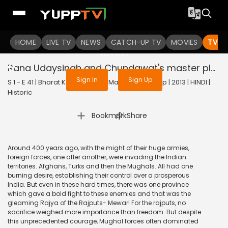
To get access to watch the
content
HOME
LIVE TV
Sign in to enjoy uninterrupted
NEWS
CATCH-UP TV
MOVIES
TV S
services
Rana Udaysingh and Chundawat's master plan
Sign In
Sign Up
S 1 - E 41 | Bharat Ka Veer Putra Maharana Pratap | 2013 | HINDI |
Historic
|
Bookmark
Share
Around 400 years ago, with the might of their huge armies,
foreign forces, one after another, were invading the Indian
territories. Afghans, Turks and then the Mughals. All had one
burning desire, establishing their control over a prosperous
India. But even in these hard times, there was one province
which gave a bold fight to these enemies and that was the
gleaming Rajya of the Rajputs- Mewar! For the rajputs, no
sacrifice weighed more importance than freedom. But despite
this unprecedented courage, Mughal forces often dominated