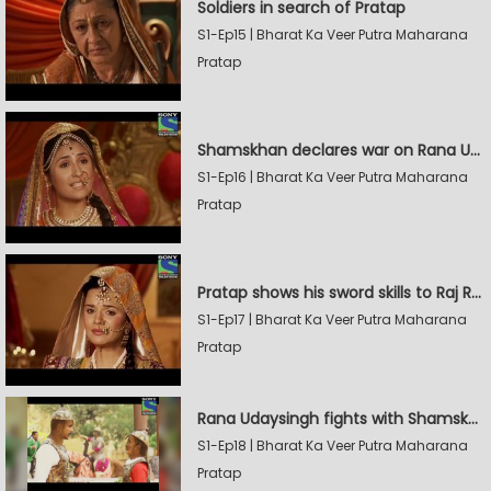
Soldiers in search of Pratap
S1-Ep15 | Bharat Ka Veer Putra Maharana
Pratap
Shamskhan declares war on Rana Udaysingh
S1-Ep16 | Bharat Ka Veer Putra Maharana
Pratap
Pratap shows his sword skills to Raj Rana
S1-Ep17 | Bharat Ka Veer Putra Maharana
Pratap
Rana Udaysingh fights with Shamskhan's army
S1-Ep18 | Bharat Ka Veer Putra Maharana
Pratap