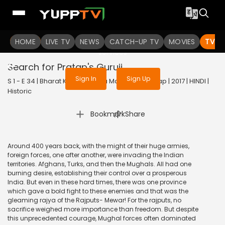
To get access to watch the
content
HOME
LIVE TV
Sign in to enjoy uninterrupted
NEWS
CATCH-UP TV
MOVIES
TV S
services
Search for Pratap's Guruji
Sign In
Sign Up
S 1 - E 34 | Bharat Ka Veer Putra Maharana Pratap | 2017 | HINDI |
Historic
|
Bookmark
Share
Around 400 years back, with the might of their huge armies,
foreign forces, one after another, were invading the Indian
territories. Afghans, Turks, and then the Mughals. All had one
burning desire, establishing their control over a prosperous
India. But even in these hard times, there was one province
which gave a bold fight to these enemies and that was the
gleaming rajya of the Rajputs- Mewar! For the rajputs, no
sacrifice weighed more importance than freedom. But despite
this unprecedented courage, Mughal forces often dominated