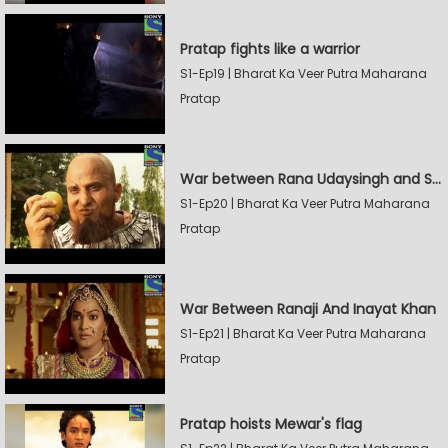
Pratap fights like a warrior
S1-Ep19 | Bharat Ka Veer Putra Maharana
Pratap
War between Rana Udaysingh and Shamskhan
S1-Ep20 | Bharat Ka Veer Putra Maharana
Pratap
War Between Ranaji And Inayat Khan
S1-Ep21 | Bharat Ka Veer Putra Maharana
Pratap
Pratap hoists Mewar's flag