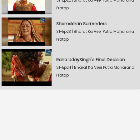
S1-Ep22 | Bharat Ka Veer Putra Maharana
Pratap
Shamskhan Surrenders
S1-Ep23 | Bharat Ka Veer Putra Maharana
Pratap
Rana UdaySingh's Final Decision
S1-Ep24 | Bharat Ka Veer Putra Maharana
Pratap