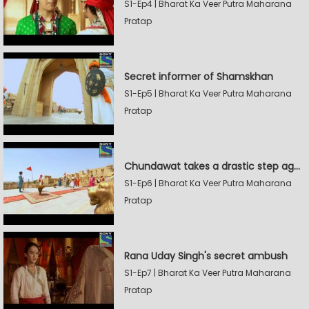
S1-Ep4 | Bharat Ka Veer Putra Maharana
Pratap
Secret informer of Shamskhan
S1-Ep5 | Bharat Ka Veer Putra Maharana
Pratap
Chundawat takes a drastic step against Sevak Devidas
S1-Ep6 | Bharat Ka Veer Putra Maharana
Pratap
Rana Uday Singh's secret ambush
S1-Ep7 | Bharat Ka Veer Putra Maharana
Pratap