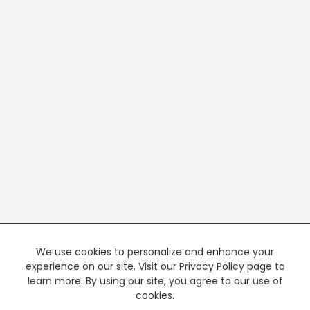
We use cookies to personalize and enhance your
experience on our site. Visit our Privacy Policy page to
learn more. By using our site, you agree to our use of
cookies.