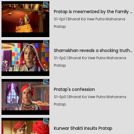
Pratap is mesmerized by the Family Sword
S1-Ep1 | Bharat Ka Veer Putra Maharana
Pratap
Shamskhan reveals a shocking truth to Rana Udaysingh
S1-Ep2 | Bharat Ka Veer Putra Maharana
Pratap
Pratap's confession
S1-Ep3 | Bharat Ka Veer Putra Maharana
Pratap
Kunwar Shakti insults Pratap