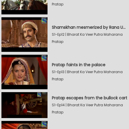
Pratap
Shamskhan mesmerized by Rana UdaySingh's armory
S1-Ep12 | Bharat Ka Veer Putra Maharana
Pratap
Pratap faints in the palace
S1-Ep13 | Bharat Ka Veer Putra Maharana
Pratap
Pratap escapes from the bullock cart
S1-Ep14 | Bharat Ka Veer Putra Maharana
Pratap