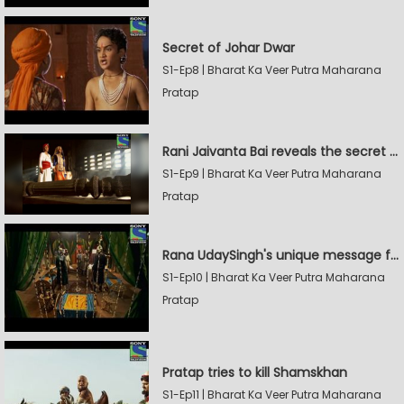
Secret of Johar Dwar
S1-Ep8 | Bharat Ka Veer Putra Maharana
Pratap
Rani Jaivanta Bai reveals the secret of Johar to Pratap
S1-Ep9 | Bharat Ka Veer Putra Maharana
Pratap
Rana UdaySingh's unique message for Shamskhan
S1-Ep10 | Bharat Ka Veer Putra Maharana
Pratap
Pratap tries to kill Shamskhan
S1-Ep11 | Bharat Ka Veer Putra Maharana