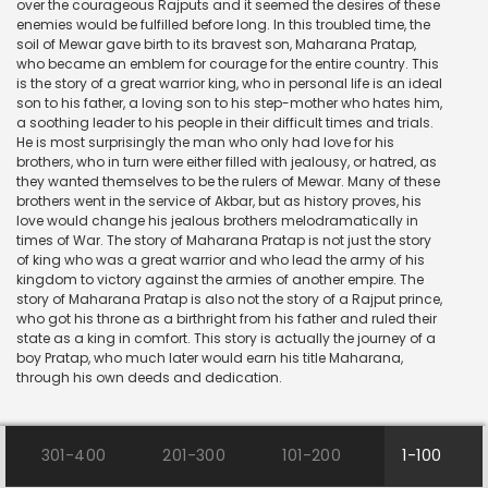
over the courageous Rajputs and it seemed the desires of these
enemies would be fulfilled before long. In this troubled time, the
soil of Mewar gave birth to its bravest son, Maharana Pratap,
who became an emblem for courage for the entire country. This
is the story of a great warrior king, who in personal life is an ideal
son to his father, a loving son to his step-mother who hates him,
a soothing leader to his people in their difficult times and trials.
He is most surprisingly the man who only had love for his
brothers, who in turn were either filled with jealousy, or hatred, as
they wanted themselves to be the rulers of Mewar. Many of these
brothers went in the service of Akbar, but as history proves, his
love would change his jealous brothers melodramatically in
times of War. The story of Maharana Pratap is not just the story
of king who was a great warrior and who lead the army of his
kingdom to victory against the armies of another empire. The
story of Maharana Pratap is also not the story of a Rajput prince,
who got his throne as a birthright from his father and ruled their
state as a king in comfort. This story is actually the journey of a
boy Pratap, who much later would earn his title Maharana,
through his own deeds and dedication.
301-400
201-300
101-200
1-100