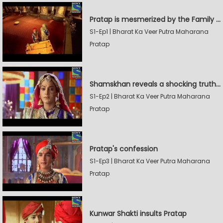
Pratap is mesmerized by the Family Sword
S1-Ep1 | Bharat Ka Veer Putra Maharana
Pratap
Shamskhan reveals a shocking truth to Rana Udaysingh
S1-Ep2 | Bharat Ka Veer Putra Maharana
Pratap
Pratap's confession
S1-Ep3 | Bharat Ka Veer Putra Maharana
Pratap
Kunwar Shakti insults Pratap