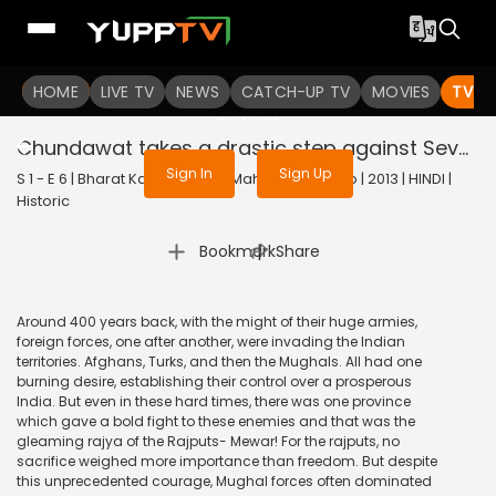
To get access to watch the
content
HOME
LIVE TV
Sign in to enjoy uninterrupted
NEWS
CATCH-UP TV
MOVIES
TV S
services
Chundawat takes a drastic step against Sevak Devidas
Sign In
Sign Up
S 1 - E 6 | Bharat Ka Veer Putra Maharana Pratap | 2013 | HINDI |
Historic
|
Bookmark
Share
Around 400 years back, with the might of their huge armies,
foreign forces, one after another, were invading the Indian
territories. Afghans, Turks, and then the Mughals. All had one
burning desire, establishing their control over a prosperous
India. But even in these hard times, there was one province
which gave a bold fight to these enemies and that was the
gleaming rajya of the Rajputs- Mewar! For the rajputs, no
sacrifice weighed more importance than freedom. But despite
this unprecedented courage, Mughal forces often dominated