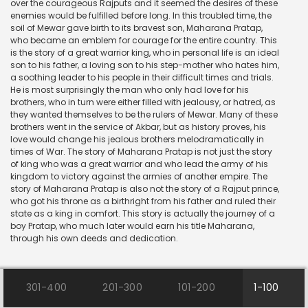
over the courageous Rajputs and it seemed the desires of these
enemies would be fulfilled before long. In this troubled time, the
soil of Mewar gave birth to its bravest son, Maharana Pratap,
who became an emblem for courage for the entire country. This
is the story of a great warrior king, who in personal life is an ideal
son to his father, a loving son to his step-mother who hates him,
a soothing leader to his people in their difficult times and trials.
He is most surprisingly the man who only had love for his
brothers, who in turn were either filled with jealousy, or hatred, as
they wanted themselves to be the rulers of Mewar. Many of these
brothers went in the service of Akbar, but as history proves, his
love would change his jealous brothers melodramatically in
times of War. The story of Maharana Pratap is not just the story
of king who was a great warrior and who lead the army of his
kingdom to victory against the armies of another empire. The
story of Maharana Pratap is also not the story of a Rajput prince,
who got his throne as a birthright from his father and ruled their
state as a king in comfort. This story is actually the journey of a
boy Pratap, who much later would earn his title Maharana,
through his own deeds and dedication.
301-400
201-300
101-200
1-100