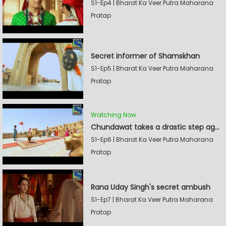
S1-Ep4 | Bharat Ka Veer Putra Maharana
Pratap
Secret informer of Shamskhan
S1-Ep5 | Bharat Ka Veer Putra Maharana
Pratap
Watching Now
Chundawat takes a drastic step against Sevak Devidas
S1-Ep6 | Bharat Ka Veer Putra Maharana
Pratap
Rana Uday Singh's secret ambush
S1-Ep7 | Bharat Ka Veer Putra Maharana
Pratap