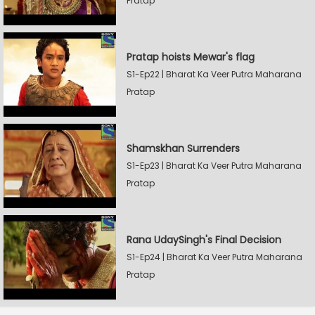
Pratap
Pratap hoists Mewar's flag
S1-Ep22 | Bharat Ka Veer Putra Maharana
Pratap
Shamskhan Surrenders
S1-Ep23 | Bharat Ka Veer Putra Maharana
Pratap
Rana UdaySingh's Final Decision
S1-Ep24 | Bharat Ka Veer Putra Maharana
Pratap