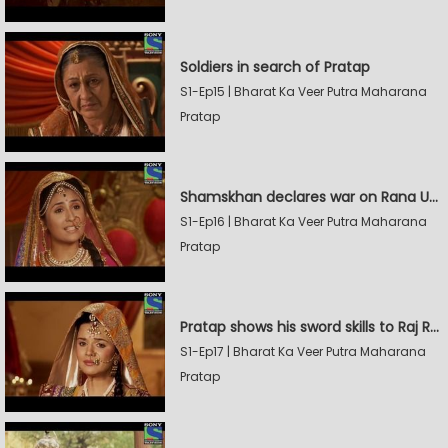
Soldiers in search of Pratap
S1-Ep15 | Bharat Ka Veer Putra Maharana
Pratap
Shamskhan declares war on Rana Udaysingh
S1-Ep16 | Bharat Ka Veer Putra Maharana
Pratap
Pratap shows his sword skills to Raj Rana
S1-Ep17 | Bharat Ka Veer Putra Maharana
Pratap