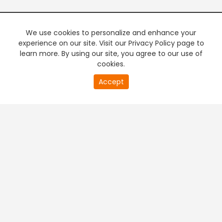
We use cookies to personalize and enhance your
experience on our site. Visit our Privacy Policy page to
learn more. By using our site, you agree to our use of
cookies.
20
Accept
second
PREMIUM TV
FREE STREAMING
of
0
second
+
Company & Policy Info
+
Popular Channels