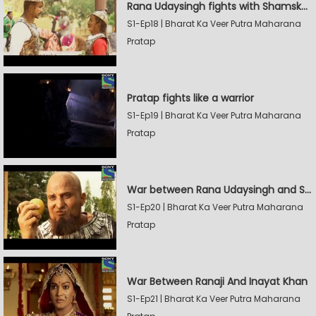
Rana Udaysingh fights with Shamskhan's army
S1-Ep18 | Bharat Ka Veer Putra Maharana
Pratap
Pratap fights like a warrior
S1-Ep19 | Bharat Ka Veer Putra Maharana
Pratap
War between Rana Udaysingh and Shamskhan
S1-Ep20 | Bharat Ka Veer Putra Maharana
Pratap
War Between Ranaji And Inayat Khan
S1-Ep21 | Bharat Ka Veer Putra Maharana