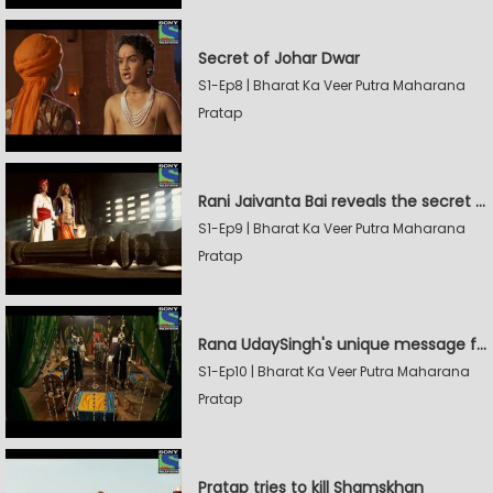
Secret of Johar Dwar
S1-Ep8 | Bharat Ka Veer Putra Maharana
Pratap
Rani Jaivanta Bai reveals the secret of Johar to Pratap
S1-Ep9 | Bharat Ka Veer Putra Maharana
Pratap
Rana UdaySingh's unique message for Shamskhan
S1-Ep10 | Bharat Ka Veer Putra Maharana
Pratap
Pratap tries to kill Shamskhan