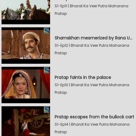
S1-Ep11 | Bharat Ka Veer Putra Maharana
Pratap
Shamskhan mesmerized by Rana UdaySingh's armory
S1-Ep12 | Bharat Ka Veer Putra Maharana
Pratap
Pratap faints in the palace
S1-Ep13 | Bharat Ka Veer Putra Maharana
Pratap
Pratap escapes from the bullock cart
S1-Ep14 | Bharat Ka Veer Putra Maharana
Pratap