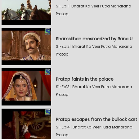
S1-Ep11 | Bharat Ka Veer Putra Maharana
Pratap
Shamskhan mesmerized by Rana UdaySingh's armory
S1-Ep12 | Bharat Ka Veer Putra Maharana
Pratap
Pratap faints in the palace
S1-Ep13 | Bharat Ka Veer Putra Maharana
Pratap
Pratap escapes from the bullock cart
S1-Ep14 | Bharat Ka Veer Putra Maharana
Pratap