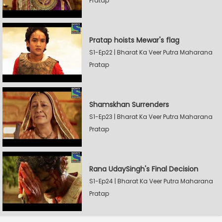
Pratap
Pratap hoists Mewar's flag
S1-Ep22 | Bharat Ka Veer Putra Maharana
Pratap
Shamskhan Surrenders
S1-Ep23 | Bharat Ka Veer Putra Maharana
Pratap
Rana UdaySingh's Final Decision
S1-Ep24 | Bharat Ka Veer Putra Maharana
Pratap