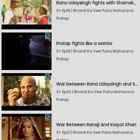
Rana Udaysingh fights with Shamskhan's army
S1-Ep18 | Bharat Ka Veer Putra Maharana
Pratap
Pratap fights like a warrior
S1-Ep19 | Bharat Ka Veer Putra Maharana
Pratap
War between Rana Udaysingh and Shamskhan
S1-Ep20 | Bharat Ka Veer Putra Maharana
Pratap
War Between Ranaji And Inayat Khan
S1-Ep21 | Bharat Ka Veer Putra Maharana