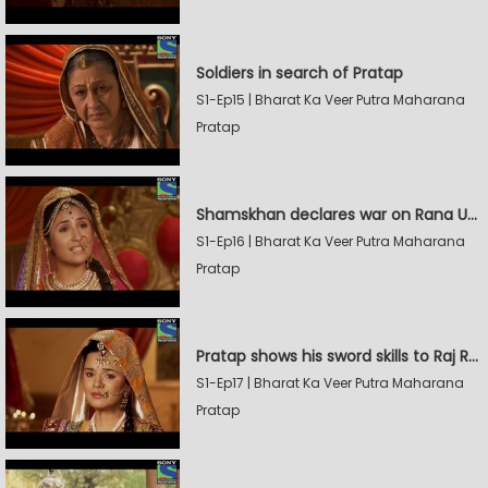
Soldiers in search of Pratap
S1-Ep15 | Bharat Ka Veer Putra Maharana
Pratap
Shamskhan declares war on Rana Udaysingh
S1-Ep16 | Bharat Ka Veer Putra Maharana
Pratap
Pratap shows his sword skills to Raj Rana
S1-Ep17 | Bharat Ka Veer Putra Maharana
Pratap