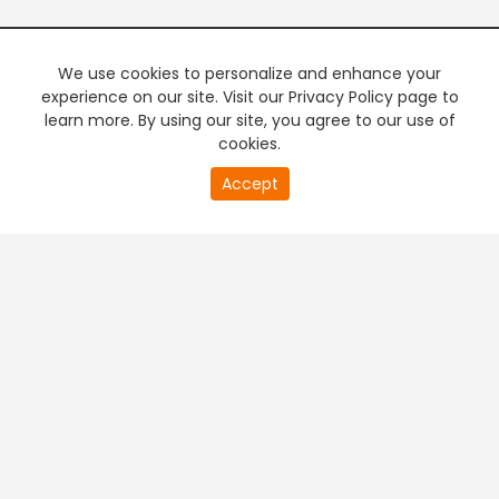
We use cookies to personalize and enhance your
experience on our site. Visit our Privacy Policy page to
learn more. By using our site, you agree to our use of
cookies.
20
Accept
second
PREMIUM TV
FREE STREAMING
of
0
second
+
Company & Policy Info
+
Popular Channels