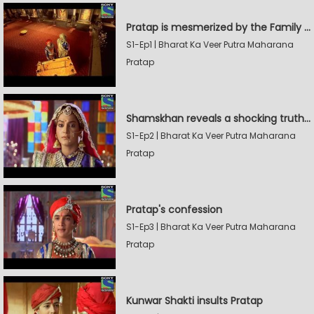
Pratap is mesmerized by the Family Sword
S1-Ep1 | Bharat Ka Veer Putra Maharana
Pratap
Shamskhan reveals a shocking truth to Rana Udaysingh
S1-Ep2 | Bharat Ka Veer Putra Maharana
Pratap
Pratap's confession
S1-Ep3 | Bharat Ka Veer Putra Maharana
Pratap
Kunwar Shakti insults Pratap