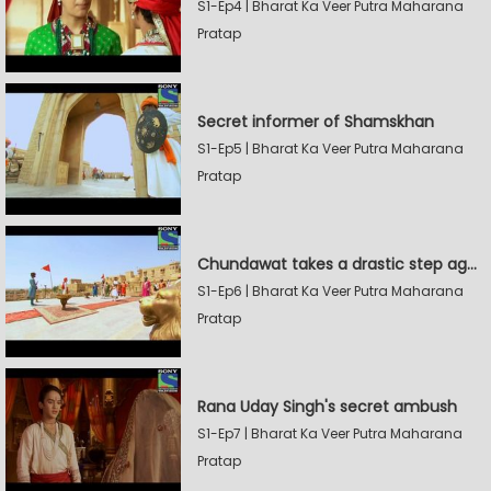
S1-Ep4 | Bharat Ka Veer Putra Maharana
Pratap
Secret informer of Shamskhan
S1-Ep5 | Bharat Ka Veer Putra Maharana
Pratap
Chundawat takes a drastic step against Sevak Devidas
S1-Ep6 | Bharat Ka Veer Putra Maharana
Pratap
Rana Uday Singh's secret ambush
S1-Ep7 | Bharat Ka Veer Putra Maharana
Pratap