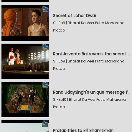
Secret of Johar Dwar
S1-Ep8 | Bharat Ka Veer Putra Maharana
Pratap
Rani Jaivanta Bai reveals the secret of Johar to Pratap
S1-Ep9 | Bharat Ka Veer Putra Maharana
Pratap
Rana UdaySingh's unique message for Shamskhan
S1-Ep10 | Bharat Ka Veer Putra Maharana
Pratap
Pratap tries to kill Shamskhan