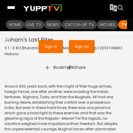
To get access to watch the
content
HOME
LIVE TV
Sign in to enjoy uninterrupted
NEWS
CATCH-UP TV
MOVIES
TV S
services
Soham's Last Rites
Sign In
Sign Up
S 1 - E 61 | Bharat Ka Veer Putra Maharana Pratap | 2013 | HINDI |
Historic
|
Bookmark
Share
Around 400 years back, with the might of their huge armies,
foreign forces, one after another, were invading the Indian
territories. Afghans, Turks, and then the Mughals. All had one
burning desire, establishing their control over a prosperous
India. But even in these hard times, there was one province
which gave a bold fight to these enemies and that was the
gleaming rajya of the Rajputs- Mewar! For the rajputs, no
sacrifice weighed more importance than freedom. But despite
this unprecedented courage, Mughal forces often dominated