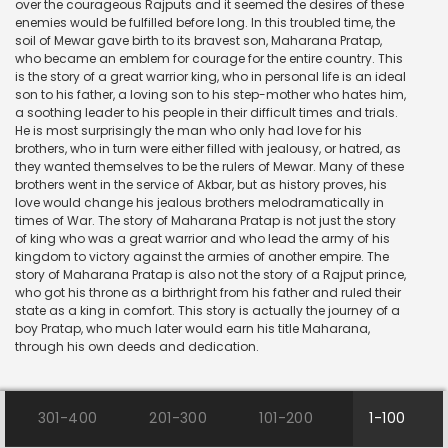
over the courageous Rajputs and it seemed the desires of these
enemies would be fulfilled before long. In this troubled time, the
soil of Mewar gave birth to its bravest son, Maharana Pratap,
who became an emblem for courage for the entire country. This
is the story of a great warrior king, who in personal life is an ideal
son to his father, a loving son to his step-mother who hates him,
a soothing leader to his people in their difficult times and trials.
He is most surprisingly the man who only had love for his
brothers, who in turn were either filled with jealousy, or hatred, as
they wanted themselves to be the rulers of Mewar. Many of these
brothers went in the service of Akbar, but as history proves, his
love would change his jealous brothers melodramatically in
times of War. The story of Maharana Pratap is not just the story
of king who was a great warrior and who lead the army of his
kingdom to victory against the armies of another empire. The
story of Maharana Pratap is also not the story of a Rajput prince,
who got his throne as a birthright from his father and ruled their
state as a king in comfort. This story is actually the journey of a
boy Pratap, who much later would earn his title Maharana,
through his own deeds and dedication.
301-400
201-300
101-200
1-100