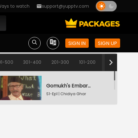
ays to watch
support@yupptv.com
SIGN IN
SIGN UP
01-500
301-400
201-300
101-200
1-100
Gomukh's Embarrassment
S1-Ep1 | Chidiya Ghar
Change Of Names
S1-Ep2 | Chidiya Ghar