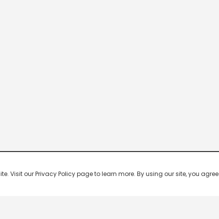
 Visit our Privacy Policy page to learn more. By using our site, you agree 