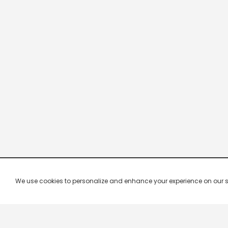
We use cookies to personalize and enhance your experience on our site.