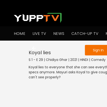
To get access
HOME
LIVE TV
NEWS
CATCH-UP TV
Sign in to enjo
1301-1400
1201-1300
1101-1200
1001-1100
901
Sign In
Koyal lies
S 1 - E 29 | Chidiya Ghar | 2021 | HINDI | Comedy
Koyal lies to everyone that she can see every
specs anymore. Mayuri asks Koyal to give cough
can't see properly?