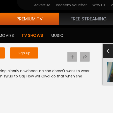
Advertise
Redeem Voucher
Why us
W
PREMIUM TV
FREE STREAMING
 to watch the content
MOVIES
TV SHOWS
MUSIC
y uninterrupted services
-1000
801-900
701-800
601-700
501-600
4
Sign Up
thing clearly now because she doesn't want to wear
 syrup to Gaj. How will Koyal do that when she