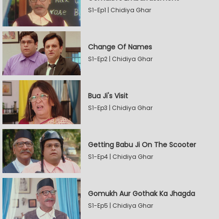
S1-Ep1 | Chidiya Ghar
Change Of Names
S1-Ep2 | Chidiya Ghar
Bua Ji's Visit
S1-Ep3 | Chidiya Ghar
Getting Babu Ji On The Scooter
S1-Ep4 | Chidiya Ghar
Gomukh Aur Gothak Ka Jhagda
S1-Ep5 | Chidiya Ghar