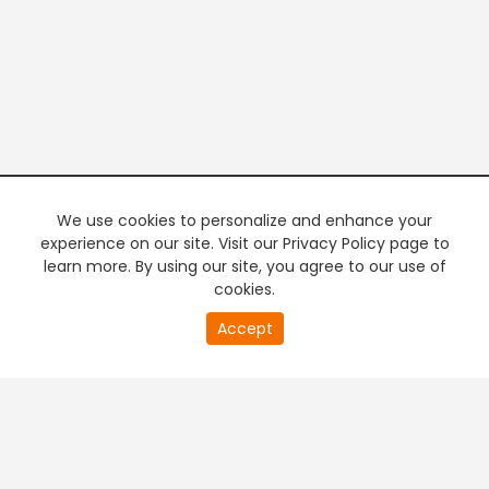
We use cookies to personalize and enhance your
experience on our site. Visit our Privacy Policy page to
learn more. By using our site, you agree to our use of
cookies.
20
Accept
second
PREMIUM TV
FREE STREAMING
of
0
second