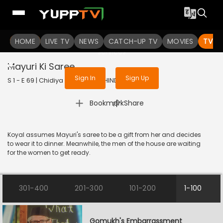
To get access to watch the
content
HOME
LIVE TV
Sign in to enjoy uninterrupted
NEWS
CATCH-UP TV
MOVIES
TV S
services
Mayuri Ki Saree
Sign In
Sign Up
S 1 - E 69 | Chidiya Ghar | 2021 | HINDI | Comedy
|
Bookmark
Share
Koyal assumes Mayuri's saree to be a gift from her and decides
to wear it to dinner. Meanwhile, the men of the house are waiting
for the women to get ready.
301-400
201-300
101-200
1-100
Gomukh's Embarrassment