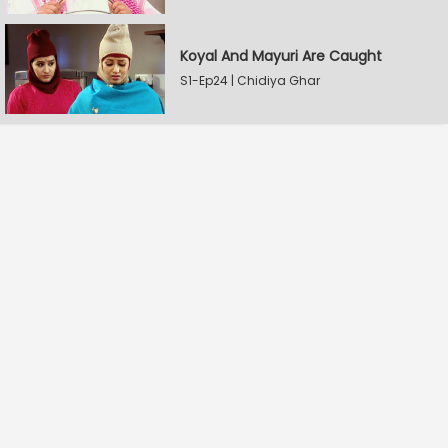
Koyal And Mayuri Are Caught
S1-Ep24 | Chidiya Ghar