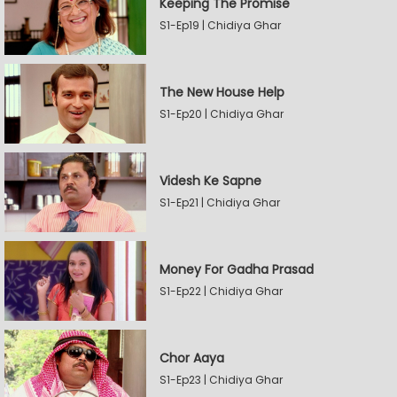
Keeping The Promise
S1-Ep19 | Chidiya Ghar
The New House Help
S1-Ep20 | Chidiya Ghar
Videsh Ke Sapne
S1-Ep21 | Chidiya Ghar
Money For Gadha Prasad
S1-Ep22 | Chidiya Ghar
Chor Aaya
S1-Ep23 | Chidiya Ghar