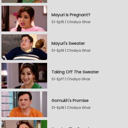
Mayuri Is Pregnant?
S1-Ep15 | Chidiya Ghar
Mayuri's Sweater
S1-Ep16 | Chidiya Ghar
Taking Off The Sweater
S1-Ep17 | Chidiya Ghar
Gomukh's Promise
S1-Ep18 | Chidiya Ghar