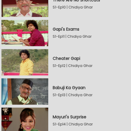
There Are No Shortcuts
S1-Ep10 | Chidiya Ghar
Gapi's Exams
S1-Ep11 | Chidiya Ghar
Cheater Gapi
S1-Ep12 | Chidiya Ghar
Babuji Ka Gyaan
S1-Ep13 | Chidiya Ghar
Mayuri's Surprise
S1-Ep14 | Chidiya Ghar