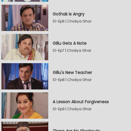
Gothak Is Angry
S1-Ep6 | Chidiya Ghar
Gillu Gets A Note
S1-Ep7 | Chidiya Ghar
Gillu's New Teacher
S1-Ep8 | Chidiya Ghar
A Lesson About Forgiveness
S1-Ep9 | Chidiya Ghar