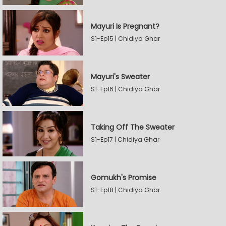
Mayuri Is Pregnant?
S1-Ep15 | Chidiya Ghar
Mayuri's Sweater
S1-Ep16 | Chidiya Ghar
Taking Off The Sweater
S1-Ep17 | Chidiya Ghar
Gomukh's Promise
S1-Ep18 | Chidiya Ghar