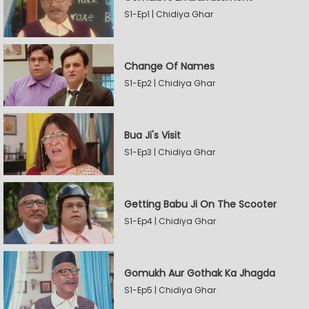
S1-Ep1 | Chidiya Ghar
Change Of Names
S1-Ep2 | Chidiya Ghar
Bua Ji's Visit
S1-Ep3 | Chidiya Ghar
Getting Babu Ji On The Scooter
S1-Ep4 | Chidiya Ghar
Gomukh Aur Gothak Ka Jhagda
S1-Ep5 | Chidiya Ghar