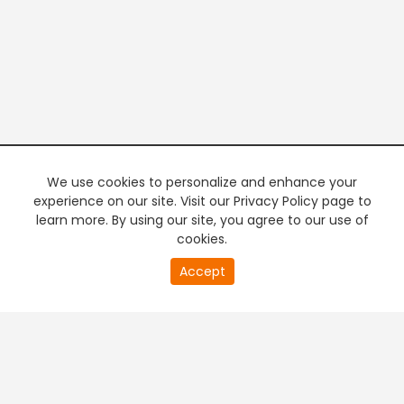
We use cookies to personalize and enhance your
experience on our site. Visit our Privacy Policy page to
learn more. By using our site, you agree to our use of
cookies.
20
Accept
second
PREMIUM TV
FREE STREAMING
of
0
second