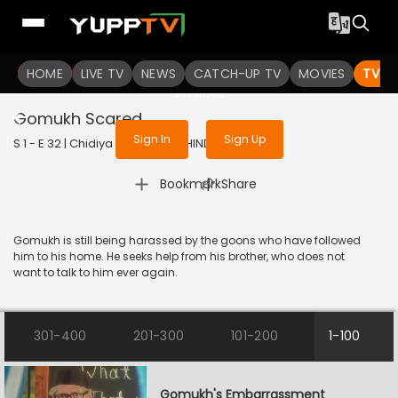
To get access to watch the
content
HOME
LIVE TV
Sign in to enjoy uninterrupted
NEWS
CATCH-UP TV
MOVIES
TV S
services
Gomukh Scared
Sign In
Sign Up
S 1 - E 32 | Chidiya Ghar | 2021 | HINDI | Comedy
|
Bookmark
Share
Gomukh is still being harassed by the goons who have followed
him to his home. He seeks help from his brother, who does not
want to talk to him ever again.
301-400
201-300
101-200
1-100
Gomukh's Embarrassment