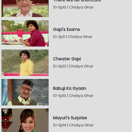
There Are No Shortcuts
S1-Ep10 | Chidiya Ghar
Gapi's Exams
S1-Ep11 | Chidiya Ghar
Cheater Gapi
S1-Ep12 | Chidiya Ghar
Babuji Ka Gyaan
S1-Ep13 | Chidiya Ghar
Mayuri's Surprise
S1-Ep14 | Chidiya Ghar