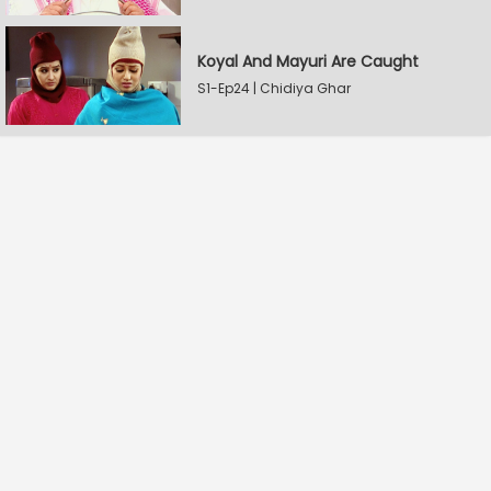
Koyal And Mayuri Are Caught
S1-Ep24 | Chidiya Ghar