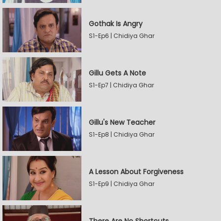
Gothak Is Angry
S1-Ep6 | Chidiya Ghar
Gillu Gets A Note
S1-Ep7 | Chidiya Ghar
Gillu's New Teacher
S1-Ep8 | Chidiya Ghar
A Lesson About Forgiveness
S1-Ep9 | Chidiya Ghar