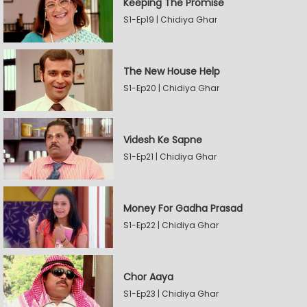
Keeping The Promise
S1-Ep19 | Chidiya Ghar
The New House Help
S1-Ep20 | Chidiya Ghar
Videsh Ke Sapne
S1-Ep21 | Chidiya Ghar
Money For Gadha Prasad
S1-Ep22 | Chidiya Ghar
Chor Aaya
S1-Ep23 | Chidiya Ghar