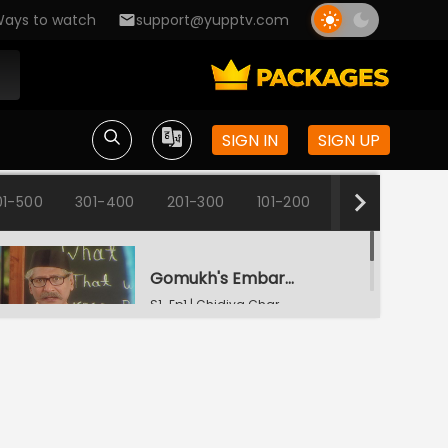
ays to watch
support@yupptv.com
SIGN IN
SIGN UP
01-500
301-400
201-300
101-200
1-100
Gomukh's Embarrassment
S1-Ep1 | Chidiya Ghar
Change Of Names
S1-Ep2 | Chidiya Ghar