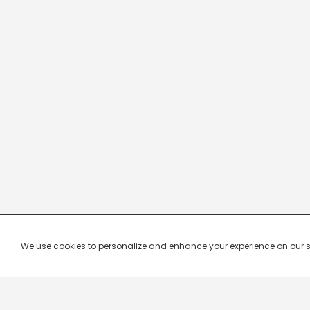
We use cookies to personalize and enhance your experience on our site.