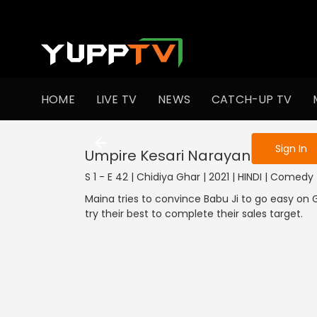
To get access
HOME
LIVE TV
NEWS
CATCH-UP TV
Sign in to enjo
1301-1400
1201-1300
1101-1200
1001-1100
901
Sign In
Umpire Kesari Narayan
S 1 - E 42 | Chidiya Ghar | 2021 | HINDI | Comedy
Maina tries to convince Babu Ji to go easy o
try their best to complete their sales target.