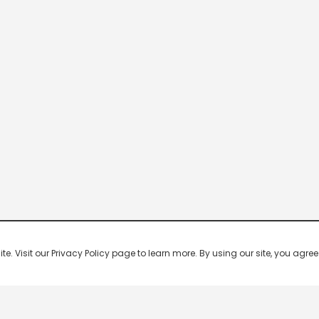
 Visit our Privacy Policy page to learn more. By using our site, you agree 