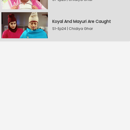
Koyal And Mayuri Are Caught
S1-Ep24 | Chidiya Ghar