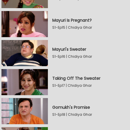
Mayuri Is Pregnant?
S1-Ep15 | Chidiya Ghar
Mayuri's Sweater
S1-Ep16 | Chidiya Ghar
Taking Off The Sweater
S1-Ep17 | Chidiya Ghar
Gomukh's Promise
S1-Ep18 | Chidiya Ghar