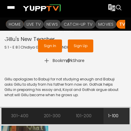
To get access to watch the
content
HOME
LIVE TV
Sign in to enjoy uninterrupted
NEWS
CATCH-UP TV
MOVIES
TV S
services
Gillu's New Teacher
Sign In
Sign Up
S 1 - E 8 | Chidiya Ghar | 2021 | HINDI | Comedy
|
Bookmark
Share
Gillu apologizes to Babuji for not studying enough and Babuji
asks Gillu to study from his father from now on. Gothak helps
Gillu in preparing his essay and, Koyal and Gothak argue about
what will Gillu become when he grows up.
301-400
201-300
101-200
1-100