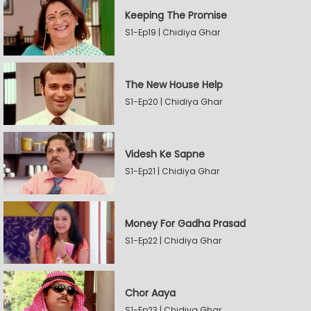
Keeping The Promise
S1-Ep19 | Chidiya Ghar
The New House Help
S1-Ep20 | Chidiya Ghar
Videsh Ke Sapne
S1-Ep21 | Chidiya Ghar
Money For Gadha Prasad
S1-Ep22 | Chidiya Ghar
Chor Aaya
S1-Ep23 | Chidiya Ghar