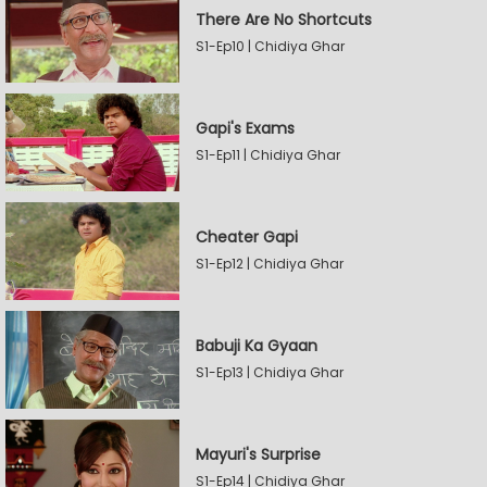
There Are No Shortcuts
S1-Ep10 | Chidiya Ghar
Gapi's Exams
S1-Ep11 | Chidiya Ghar
Cheater Gapi
S1-Ep12 | Chidiya Ghar
Babuji Ka Gyaan
S1-Ep13 | Chidiya Ghar
Mayuri's Surprise
S1-Ep14 | Chidiya Ghar