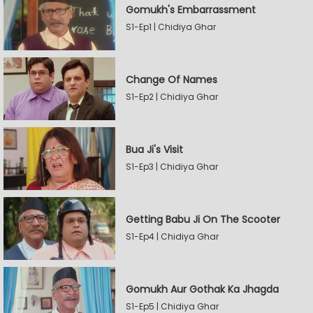
Gomukh's Embarrassment
S1-Ep1 | Chidiya Ghar
Change Of Names
S1-Ep2 | Chidiya Ghar
Bua Ji's Visit
S1-Ep3 | Chidiya Ghar
Getting Babu Ji On The Scooter
S1-Ep4 | Chidiya Ghar
Gomukh Aur Gothak Ka Jhagda
S1-Ep5 | Chidiya Ghar