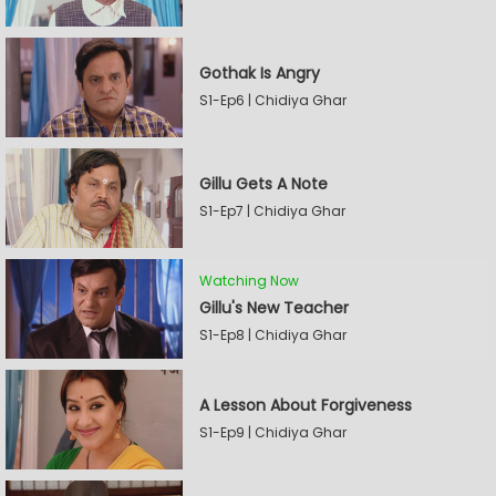
Gothak Is Angry
S1-Ep6 | Chidiya Ghar
Gillu Gets A Note
S1-Ep7 | Chidiya Ghar
Watching Now
Gillu's New Teacher
S1-Ep8 | Chidiya Ghar
A Lesson About Forgiveness
S1-Ep9 | Chidiya Ghar