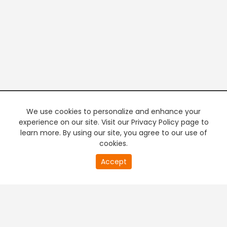
We use cookies to personalize and enhance your
experience on our site. Visit our Privacy Policy page to
learn more. By using our site, you agree to our use of
cookies.
0
Accept
of
PREMIUM TV
FREE STREAMING
0
second