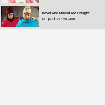
Koyal And Mayuri Are Caught
S1-Ep24 | Chidiya Ghar