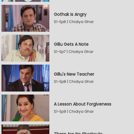
Gothak Is Angry
S1-Ep6 | Chidiya Ghar
Gillu Gets A Note
S1-Ep7 | Chidiya Ghar
Gillu's New Teacher
S1-Ep8 | Chidiya Ghar
A Lesson About Forgiveness
S1-Ep9 | Chidiya Ghar