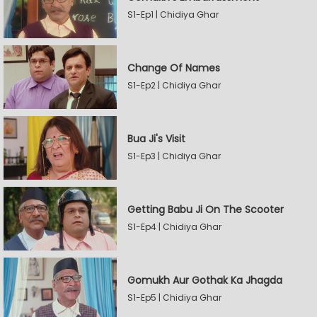
S1-Ep1 | Chidiya Ghar
Change Of Names
S1-Ep2 | Chidiya Ghar
Bua Ji's Visit
S1-Ep3 | Chidiya Ghar
Getting Babu Ji On The Scooter
S1-Ep4 | Chidiya Ghar
Gomukh Aur Gothak Ka Jhagda
S1-Ep5 | Chidiya Ghar