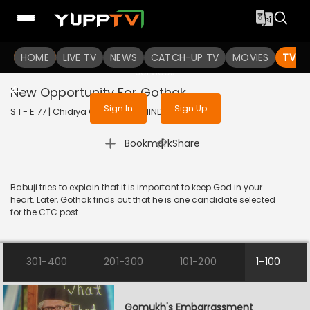
To get access to watch the
content
HOME
LIVE TV
Sign in to enjoy uninterrupted
NEWS
CATCH-UP TV
MOVIES
TV S
services
New Opportunity For Gothak
Sign In
Sign Up
S 1 - E 77 | Chidiya Ghar | 2021 | HINDI | Comedy
|
Bookmark
Share
Babuji tries to explain that it is important to keep God in your
heart. Later, Gothak finds out that he is one candidate selected
for the CTC post.
301-400
201-300
101-200
1-100
Gomukh's Embarrassment