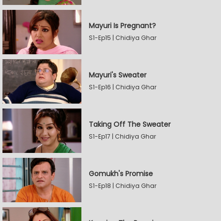
Mayuri Is Pregnant?
S1-Ep15 | Chidiya Ghar
Mayuri's Sweater
S1-Ep16 | Chidiya Ghar
Taking Off The Sweater
S1-Ep17 | Chidiya Ghar
Gomukh's Promise
S1-Ep18 | Chidiya Ghar