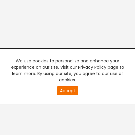
We use cookies to personalize and enhance your
experience on our site. Visit our Privacy Policy page to
learn more. By using our site, you agree to our use of
cookies.
20
Accept
second
PREMIUM TV
FREE STREAMING
of
0
second