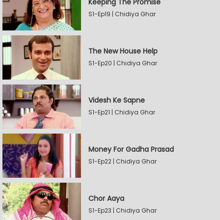
Keeping The Promise
S1-Ep19 | Chidiya Ghar
The New House Help
S1-Ep20 | Chidiya Ghar
Videsh Ke Sapne
S1-Ep21 | Chidiya Ghar
Money For Gadha Prasad
S1-Ep22 | Chidiya Ghar
Chor Aaya
S1-Ep23 | Chidiya Ghar