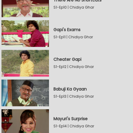
There Are No Shortcuts
S1-Ep10 | Chidiya Ghar
Gapi's Exams
S1-Ep11 | Chidiya Ghar
Cheater Gapi
S1-Ep12 | Chidiya Ghar
Babuji Ka Gyaan
S1-Ep13 | Chidiya Ghar
Mayuri's Surprise
S1-Ep14 | Chidiya Ghar