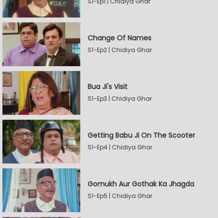
S1-Ep1 | Chidiya Ghar
Change Of Names
S1-Ep2 | Chidiya Ghar
Bua Ji's Visit
S1-Ep3 | Chidiya Ghar
Getting Babu Ji On The Scooter
S1-Ep4 | Chidiya Ghar
Gomukh Aur Gothak Ka Jhagda
S1-Ep5 | Chidiya Ghar