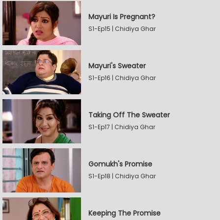
Mayuri Is Pregnant?
S1-Ep15 | Chidiya Ghar
Mayuri's Sweater
S1-Ep16 | Chidiya Ghar
Taking Off The Sweater
S1-Ep17 | Chidiya Ghar
Gomukh's Promise
S1-Ep18 | Chidiya Ghar
Keeping The Promise