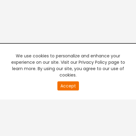
We use cookies to personalize and enhance your
experience on our site. Visit our Privacy Policy page to
learn more. By using our site, you agree to our use of
cookies.
20
Accept
second
PREMIUM TV
FREE STREAMING
of
0
second