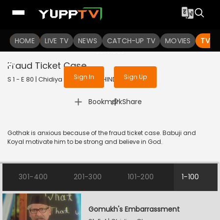
To get access to watch the
content
HOME
LIVE TV
Sign in to enjoy uninterrupted
NEWS
CATCH-UP TV
MOVIES
TV S
services
Fraud Ticket Case
Sign In
Sign Up
S 1 - E 80 | Chidiya Ghar | 2021 | HINDI | Comedy
|
Bookmark
Share
Gothak is anxious because of the fraud ticket case. Babuji and
Koyal motivate him to be strong and believe in God.
301-400
201-300
101-200
1-100
Gomukh's Embarrassment