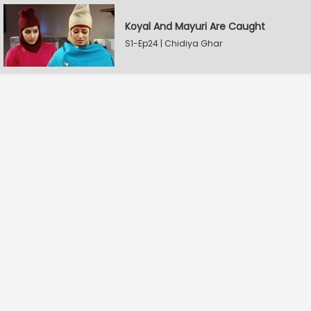
Koyal And Mayuri Are Caught
S1-Ep24 | Chidiya Ghar