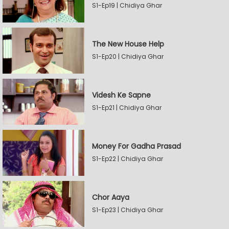
S1-Ep19 | Chidiya Ghar
The New House Help
S1-Ep20 | Chidiya Ghar
Videsh Ke Sapne
S1-Ep21 | Chidiya Ghar
Money For Gadha Prasad
S1-Ep22 | Chidiya Ghar
Chor Aaya
S1-Ep23 | Chidiya Ghar