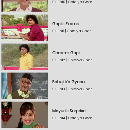
S1-Ep10 | Chidiya Ghar
Gapi's Exams
S1-Ep11 | Chidiya Ghar
Cheater Gapi
S1-Ep12 | Chidiya Ghar
Babuji Ka Gyaan
S1-Ep13 | Chidiya Ghar
Mayuri's Surprise
S1-Ep14 | Chidiya Ghar