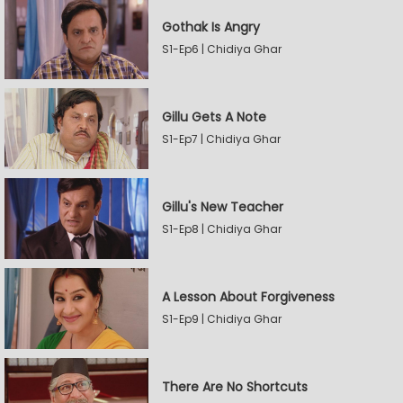
Gothak Is Angry
S1-Ep6 | Chidiya Ghar
Gillu Gets A Note
S1-Ep7 | Chidiya Ghar
Gillu's New Teacher
S1-Ep8 | Chidiya Ghar
A Lesson About Forgiveness
S1-Ep9 | Chidiya Ghar
There Are No Shortcuts