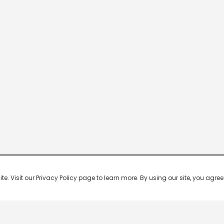
 Visit our Privacy Policy page to learn more. By using our site, you agree 