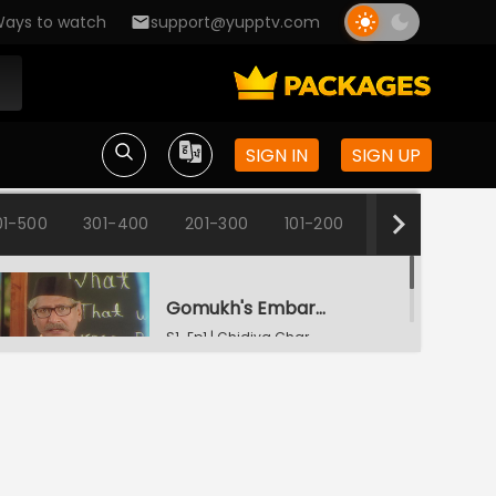
ays to watch
support@yupptv.com
SIGN IN
SIGN UP
01-500
301-400
201-300
101-200
1-100
Gomukh's Embarrassment
S1-Ep1 | Chidiya Ghar
Change Of Names
S1-Ep2 | Chidiya Ghar