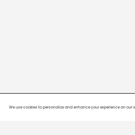
We use cookies to personalize and enhance your experience on our site.