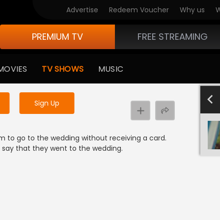
Advertise
Redeem Voucher
Why us
W
PREMIUM TV
FREE STREAMING
 to watch the content
MOVIES
TV SHOWS
MUSIC
y uninterrupted services
-1000
801-900
701-800
601-700
501-600
4
Sign Up
em to go to the wedding without receiving a card.
nd say that they went to the wedding.