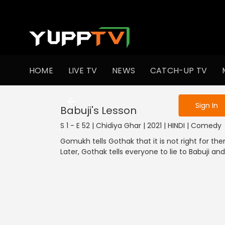
To get access
HOME
LIVE TV
NEWS
CATCH-UP TV
Sign in to enjo
1301-1400
1201-1300
1101-1200
1001-1100
901
Sign In
Babuji's Lesson
S 1 - E 52 | Chidiya Ghar | 2021 | HINDI | Comedy
Gomukh tells Gothak that it is not right for th
Later, Gothak tells everyone to lie to Babuji a