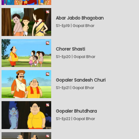
Abar Jabdo Bhagoban
S1-Ep19 | Gopal Bhar
Chorer Shasti
S1-Ep20 | Gopal Bhar
Gopaler Sandesh Churi
S1-Ep21 | Gopal Bhar
Gopaler Bhutdhara
S1-Ep22 | Gopal Bhar