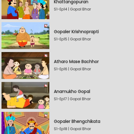
Khattangopuran
S1-Ep14 | Gopal Bhar
Gopaler Krishnoprapti
S1-Ep15 | Gopal Bhar
Atharo Mase Bachhor
S1-Ep16 | Gopal Bhar
Anamukho Gopal
S1-Ep17 | Gopal Bhar
Gopaler Bhengchikata
S1-Ep18 | Gopal Bhar