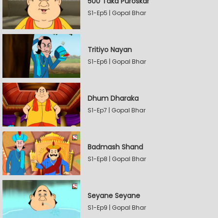
500 Taka Puroskar
S1-Ep5 | Gopal Bhar
Tritiyo Nayan
S1-Ep6 | Gopal Bhar
Dhum Dharaka
S1-Ep7 | Gopal Bhar
Badmash Shand
S1-Ep8 | Gopal Bhar
Seyane Seyane
S1-Ep9 | Gopal Bhar