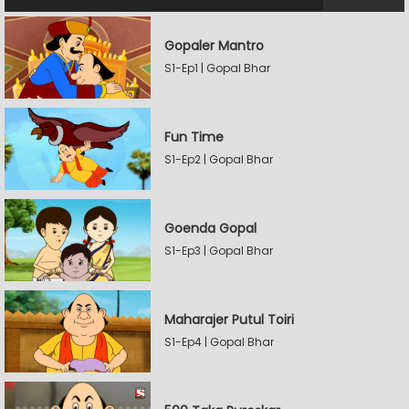
Gopaler Mantro
S1-Ep1 | Gopal Bhar
Fun Time
S1-Ep2 | Gopal Bhar
Goenda Gopal
S1-Ep3 | Gopal Bhar
Maharajer Putul Toiri
S1-Ep4 | Gopal Bhar