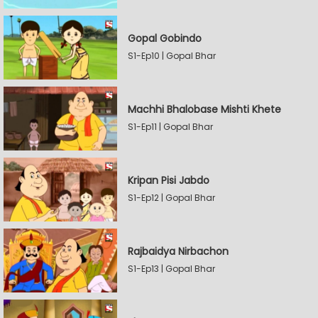
Gopal Gobindo
S1-Ep10 | Gopal Bhar
Machhi Bhalobase Mishti Khete
S1-Ep11 | Gopal Bhar
Kripan Pisi Jabdo
S1-Ep12 | Gopal Bhar
Rajbaidya Nirbachon
S1-Ep13 | Gopal Bhar