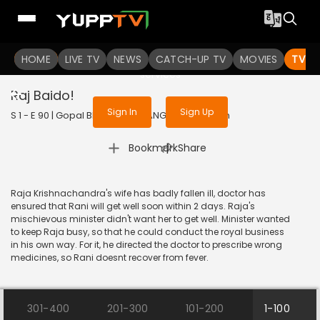
To get access to watch the
content
HOME
LIVE TV
Sign in to enjoy uninterrupted
NEWS
CATCH-UP TV
MOVIES
TV S
services
Raj Baido!
Sign In
Sign Up
S 1 - E 90 | Gopal Bhar | 2015 | BANGLA | Animation
|
Bookmark
Share
Raja Krishnachandra's wife has badly fallen ill, doctor has
ensured that Rani will get well soon within 2 days. Raja's
mischievous minister didn't want her to get well. Minister wanted
to keep Raja busy, so that he could conduct the royal business
in his own way. For it, he directed the doctor to prescribe wrong
medicines, so Rani doesnt recover from fever.
301-400
201-300
101-200
1-100