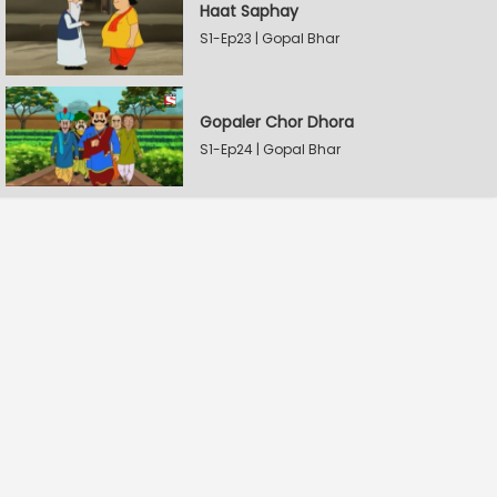
Haat Saphay
S1-Ep23 | Gopal Bhar
Gopaler Chor Dhora
S1-Ep24 | Gopal Bhar