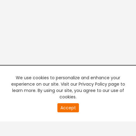
We use cookies to personalize and enhance your
experience on our site. Visit our Privacy Policy page to
learn more. By using our site, you agree to our use of
cookies.
20
Accept
second
PREMIUM TV
FREE STREAMING
of
0
second