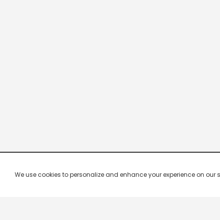
We use cookies to personalize and enhance your experience on our site.