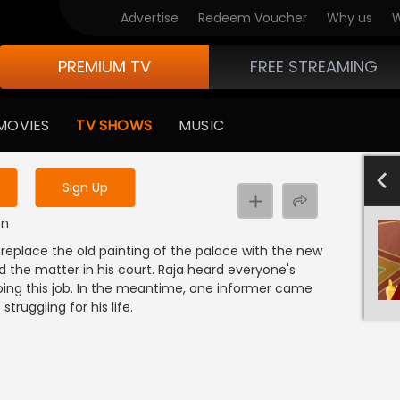
Advertise
Redeem Voucher
Why us
W
PREMIUM TV
FREE STREAMING
 to watch the content
MOVIES
TV SHOWS
MUSIC
y uninterrupted services
-1000
801-900
601-700
701-800
501-600
4
Sign Up
on
replace the old painting of the palace with the new
d the matter in his court. Raja heard everyone's
doing this job. In the meantime, one informer came
 struggling for his life.