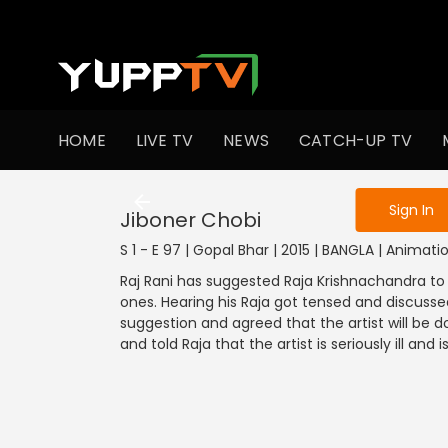
To get access
HOME
LIVE TV
NEWS
CATCH-UP TV
Sign in to enjo
1201-1300
1101-1200
1001-1100
901
Sign In
Jiboner Chobi
S 1 - E 97 | Gopal Bhar | 2015 | BANGLA | Animati
Raj Rani has suggested Raja Krishnachandra to 
ones. Hearing his Raja got tensed and discusse
suggestion and agreed that the artist will be 
and told Raja that the artist is seriously ill and is