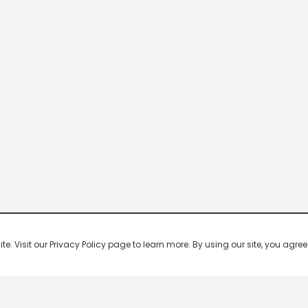
 Visit our Privacy Policy page to learn more. By using our site, you agree 