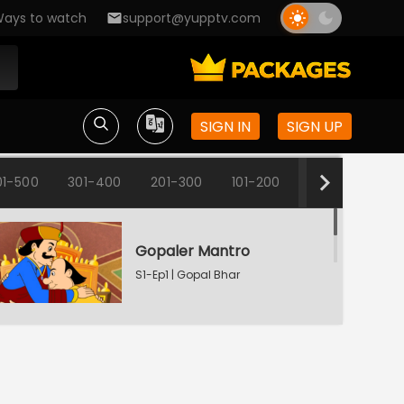
ays to watch
support@yupptv.com
SIGN IN
SIGN UP
01-500
301-400
201-300
101-200
1-100
Gopaler Mantro
S1-Ep1 | Gopal Bhar
Fun Time
S1-Ep2 | Gopal Bhar