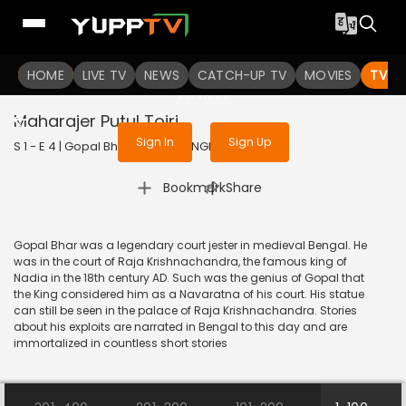
To get access to watch the
content
HOME
LIVE TV
Sign in to enjoy uninterrupted
NEWS
CATCH-UP TV
MOVIES
TV S
services
Maharajer Putul Toiri
Sign In
Sign Up
S 1 - E 4 | Gopal Bhar | 2023 | BANGLA | Animation
|
Bookmark
Share
Gopal Bhar was a legendary court jester in medieval Bengal. He
was in the court of Raja Krishnachandra, the famous king of
Nadia in the 18th century AD. Such was the genius of Gopal that
the King considered him as a Navaratna of his court. His statue
can still be seen in the palace of Raja Krishnachandra. Stories
about his exploits are narrated in Bengal to this day and are
immortalized in countless short stories