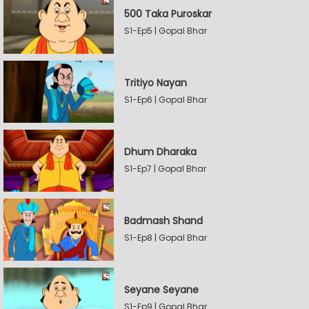
500 Taka Puroskar
S1-Ep5 | Gopal Bhar
Tritiyo Nayan
S1-Ep6 | Gopal Bhar
Dhum Dharaka
S1-Ep7 | Gopal Bhar
Badmash Shand
S1-Ep8 | Gopal Bhar
Seyane Seyane
S1-Ep9 | Gopal Bhar