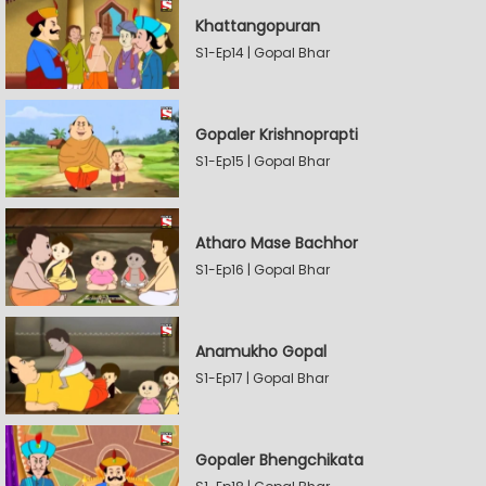
Khattangopuran
S1-Ep14 | Gopal Bhar
Gopaler Krishnoprapti
S1-Ep15 | Gopal Bhar
Atharo Mase Bachhor
S1-Ep16 | Gopal Bhar
Anamukho Gopal
S1-Ep17 | Gopal Bhar
Gopaler Bhengchikata