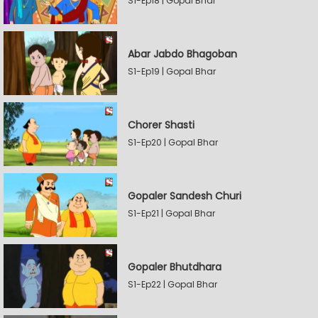
S1-Ep18 | Gopal Bhar
Abar Jabdo Bhagoban
S1-Ep19 | Gopal Bhar
Chorer Shasti
S1-Ep20 | Gopal Bhar
Gopaler Sandesh Churi
S1-Ep21 | Gopal Bhar
Gopaler Bhutdhara
S1-Ep22 | Gopal Bhar