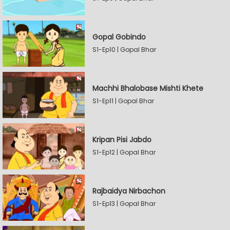
Gopal Gobindo
S1-Ep10 | Gopal Bhar
Machhi Bhalobase Mishti Khete
S1-Ep11 | Gopal Bhar
Kripan Pisi Jabdo
S1-Ep12 | Gopal Bhar
Rajbaidya Nirbachon
S1-Ep13 | Gopal Bhar