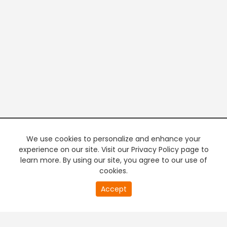
We use cookies to personalize and enhance your
experience on our site. Visit our Privacy Policy page to
learn more. By using our site, you agree to our use of
cookies.
20
Accept
second
PREMIUM TV
FREE STREAMING
of
0
second