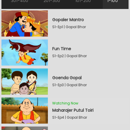
301-400
201-300
101-200
1-100
Gopaler Mantro
S1-Ep1 | Gopal Bhar
Fun Time
S1-Ep2 | Gopal Bhar
Goenda Gopal
S1-Ep3 | Gopal Bhar
Watching Now
Maharajer Putul Toiri
S1-Ep4 | Gopal Bhar