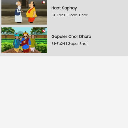
Haat Saphay
S1-Ep23 | Gopal Bhar
Gopaler Chor Dhora
S1-Ep24 | Gopal Bhar