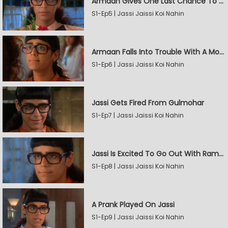
Armaan Gives One Last Chance To Jassi
S1-Ep5 | Jassi Jaissi Koi Nahin
Armaan Falls Into Trouble With A Model
S1-Ep6 | Jassi Jaissi Koi Nahin
Jassi Gets Fired From Gulmohar
S1-Ep7 | Jassi Jaissi Koi Nahin
Jassi Is Excited To Go Out With Raman
S1-Ep8 | Jassi Jaissi Koi Nahin
A Prank Played On Jassi
S1-Ep9 | Jassi Jaissi Koi Nahin