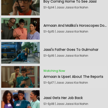
Boy Coming Home To See Jassi
S1-Ep14 | Jassi Jaissi Koi Nahin
Armaan And Malika's Horoscopes Don't Match
S1-Ep15 | Jassi Jaissi Koi Nahin
Jassi's Father Goes To Gulmohar
S1-Ep16 | Jassi Jaissi Koi Nahin
Watching Now
Armaan Is Upset About The Reports
S1-Ep17 | Jassi Jaissi Koi Nahin
Jassi Gets Her Job Back
S1-Ep18 | Jassi Jaissi Koi Nahin