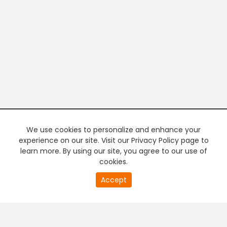
We use cookies to personalize and enhance your
experience on our site. Visit our Privacy Policy page to
learn more. By using our site, you agree to our use of
cookies.
20
Accept
second
PREMIUM TV
FREE STREAMING
of
0
second