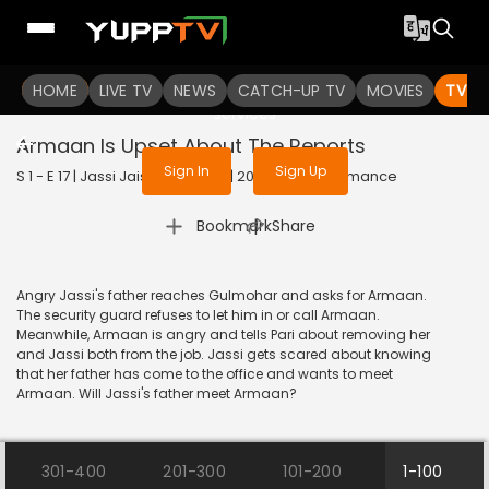
To get access to watch the
content
HOME
LIVE TV
Sign in to enjoy uninterrupted
NEWS
CATCH-UP TV
MOVIES
TV S
services
Armaan Is Upset About The Reports
Sign In
Sign Up
S 1 - E 17 | Jassi Jaissi Koi Nahin | 2003 | HINDI | Romance
|
Bookmark
Share
Angry Jassi's father reaches Gulmohar and asks for Armaan.
The security guard refuses to let him in or call Armaan.
Meanwhile, Armaan is angry and tells Pari about removing her
and Jassi both from the job. Jassi gets scared about knowing
that her father has come to the office and wants to meet
Armaan. Will Jassi's father meet Armaan?
301-400
201-300
101-200
1-100