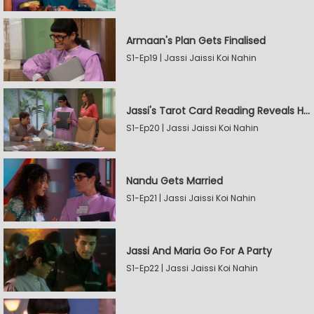
Armaan's Plan Gets Finalised
S1-Ep19 | Jassi Jaissi Koi Nahin
Jassi's Tarot Card Reading Reveals Her Love
S1-Ep20 | Jassi Jaissi Koi Nahin
Nandu Gets Married
S1-Ep21 | Jassi Jaissi Koi Nahin
Jassi And Maria Go For A Party
S1-Ep22 | Jassi Jaissi Koi Nahin