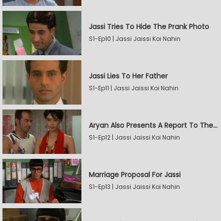
Jassi Tries To Hide The Prank Photo
S1-Ep10 | Jassi Jaissi Koi Nahin
Jassi Lies To Her Father
S1-Ep11 | Jassi Jaissi Koi Nahin
Aryan Also Presents A Report To The Board
S1-Ep12 | Jassi Jaissi Koi Nahin
Marriage Proposal For Jassi
S1-Ep13 | Jassi Jaissi Koi Nahin