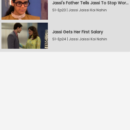
Jassi's Father Tells Jassi To Stop Working
S1-Ep23 | Jassi Jaissi Koi Nahin
Jassi Gets Her First Salary
S1-Ep24 | Jassi Jaissi Koi Nahin