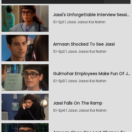
Jassi's Unforgettable Interview Session
S1-Ep1 | Jassi Jaissi Koi Nahin
Armaan Shocked To See Jassi
S1-Ep2 | Jassi Jaissi Koi Nahin
Gulmohar Employees Make Fun Of Jassi
S1-Ep3 | Jassi Jaissi Koi Nahin
Jassi Falls On The Ramp
S1-Ep4 | Jassi Jaissi Koi Nahin