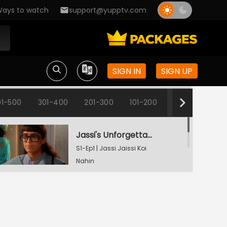
ays to watch
support@yupptv.com
SIGN IN
SIGN UP
1-500
301-400
201-300
101-200
1-100
Jassi's Unforgettable Interview Session
S1-Ep1 | Jassi Jaissi Koi
Nahin
Armaan Shocked To See Jassi
S1-Ep2 | Jassi Jaissi Koi
Nahin