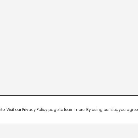
 Visit our Privacy Policy page to learn more. By using our site, you agree 