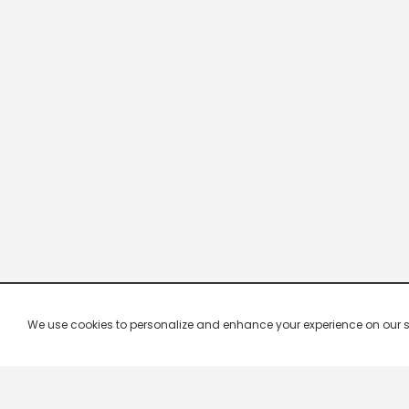
We use cookies to personalize and enhance your experience on our site.