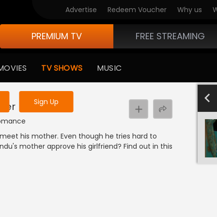
Advertise
Redeem Voucher
Why us
W
PREMIUM TV
FREE STREAMING
 to watch the content
MOVIES
TV SHOWS
MUSIC
y uninterrupted services
501-600
40
Sign Up
ther
| Romance
 meet his mother. Even though he tries hard to
ndu's mother approve his girlfriend? Find out in this