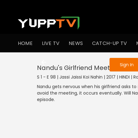
To get access
HOME
LIVE TV
NEWS
CATCH-UP TV
Sign in to enjo
Sign In
Nandu's Girlfriend Meets His Mo
S 1 - E 98 | Jassi Jaissi Koi Nahin | 2017 | HINDI 
Nandu gets nervous when his girlfriend asks to
avoid the meeting, it occurs eventually. Will Na
episode.