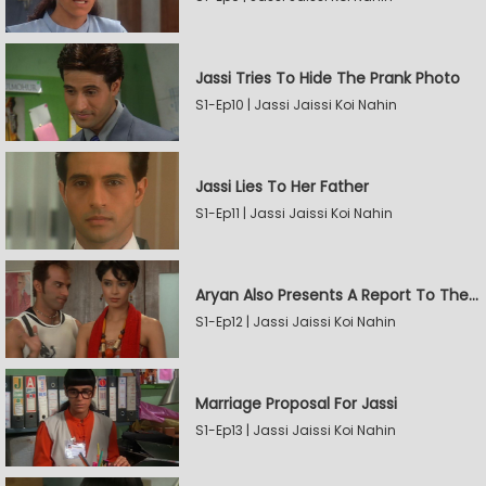
Jassi Tries To Hide The Prank Photo
S1-Ep10 | Jassi Jaissi Koi Nahin
Jassi Lies To Her Father
S1-Ep11 | Jassi Jaissi Koi Nahin
Aryan Also Presents A Report To The Board
S1-Ep12 | Jassi Jaissi Koi Nahin
Marriage Proposal For Jassi
S1-Ep13 | Jassi Jaissi Koi Nahin