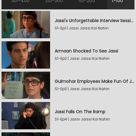
301-400
201-300
101-200
1-100
Jassi's Unforgettable Interview Session
S1-Ep1 | Jassi Jaissi Koi Nahin
Armaan Shocked To See Jassi
S1-Ep2 | Jassi Jaissi Koi Nahin
Gulmohar Employees Make Fun Of Jassi
S1-Ep3 | Jassi Jaissi Koi Nahin
Jassi Falls On The Ramp
S1-Ep4 | Jassi Jaissi Koi Nahin