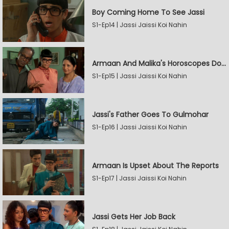
Boy Coming Home To See Jassi
S1-Ep14 | Jassi Jaissi Koi Nahin
Armaan And Malika's Horoscopes Don't Match
S1-Ep15 | Jassi Jaissi Koi Nahin
Jassi's Father Goes To Gulmohar
S1-Ep16 | Jassi Jaissi Koi Nahin
Armaan Is Upset About The Reports
S1-Ep17 | Jassi Jaissi Koi Nahin
Jassi Gets Her Job Back