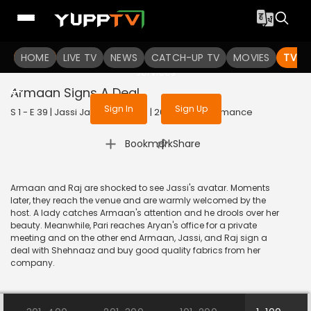
To get access to watch the
content
HOME
LIVE TV
Sign in to enjoy uninterrupted
NEWS
CATCH-UP TV
MOVIES
TV S
services
Armaan Signs A Deal
Sign In
Sign Up
S 1 - E 39 | Jassi Jaissi Koi Nahin | 2017 | HINDI | Romance
|
Bookmark
Share
Armaan and Raj are shocked to see Jassi's avatar. Moments
later, they reach the venue and are warmly welcomed by the
host. A lady catches Armaan's attention and he drools over her
beauty. Meanwhile, Pari reaches Aryan's office for a private
meeting and on the other end Armaan, Jassi, and Raj sign a
deal with Shehnaaz and buy good quality fabrics from her
company.