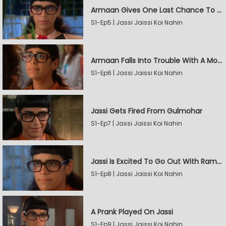
Armaan Gives One Last Chance To Jassi
S1-Ep5 | Jassi Jaissi Koi Nahin
Armaan Falls Into Trouble With A Model
S1-Ep6 | Jassi Jaissi Koi Nahin
Jassi Gets Fired From Gulmohar
S1-Ep7 | Jassi Jaissi Koi Nahin
Jassi Is Excited To Go Out With Raman
S1-Ep8 | Jassi Jaissi Koi Nahin
A Prank Played On Jassi
S1-Ep9 | Jassi Jaissi Koi Nahin