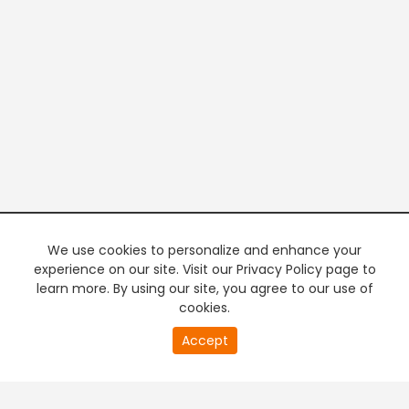
We use cookies to personalize and enhance your
experience on our site. Visit our Privacy Policy page to
learn more. By using our site, you agree to our use of
cookies.
20
Accept
second
PREMIUM TV
FREE STREAMING
of
0
second