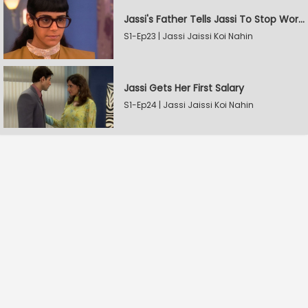
Jassi's Father Tells Jassi To Stop Working
S1-Ep23 | Jassi Jaissi Koi Nahin
Jassi Gets Her First Salary
S1-Ep24 | Jassi Jaissi Koi Nahin