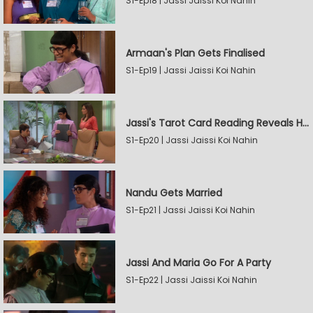
S1-Ep18 | Jassi Jaissi Koi Nahin
Armaan's Plan Gets Finalised
S1-Ep19 | Jassi Jaissi Koi Nahin
Jassi's Tarot Card Reading Reveals Her Love
S1-Ep20 | Jassi Jaissi Koi Nahin
Nandu Gets Married
S1-Ep21 | Jassi Jaissi Koi Nahin
Jassi And Maria Go For A Party
S1-Ep22 | Jassi Jaissi Koi Nahin