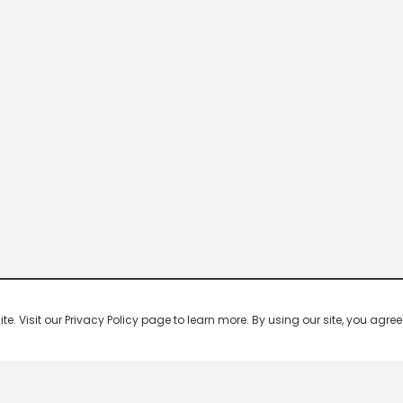
 Visit our Privacy Policy page to learn more. By using our site, you agree 