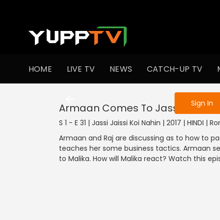
To get access
HOME
LIVE TV
NEWS
CATCH-UP TV
Sign in to enjo
Sign In
Armaan Comes To Jassi's Hous
S 1 - E 31 | Jassi Jaissi Koi Nahin | 2017 | HINDI |
Armaan and Raj are discussing as to how to pa
teaches her some business tactics. Armaan sends
to Malika. How will Malika react? Watch this epi