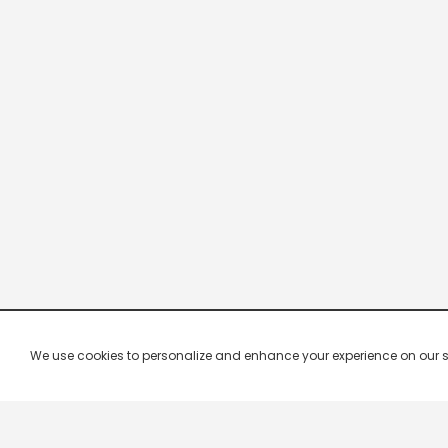
We use cookies to personalize and enhance your experience on our site.