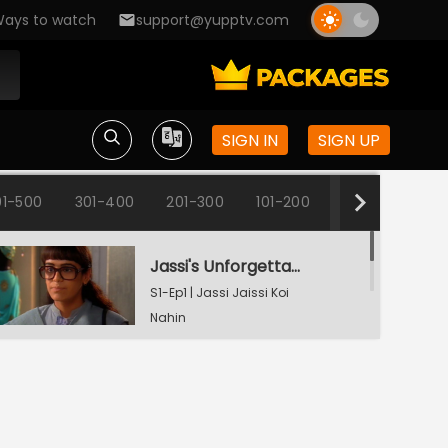
ays to watch
support@yupptv.com
SIGN IN
SIGN UP
1-500
301-400
201-300
101-200
1-100
Jassi's Unforgettable Interview Session
S1-Ep1 | Jassi Jaissi Koi
Nahin
Armaan Shocked To See Jassi
S1-Ep2 | Jassi Jaissi Koi
Nahin