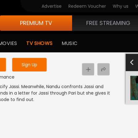
Advertise
Redeem Voucher
Why us
W
PREMIUM TV
FREE STREAMING
 to watch the content
MOVIES
TV SHOWS
MUSIC
y uninterrupted services
501-600
40
Sign Up
e
 Romance
cify Jassi. Meanwhile, Nandu confronts Jassi and
 in a letter for Jassi through Pari but she gives it
sode to find out.