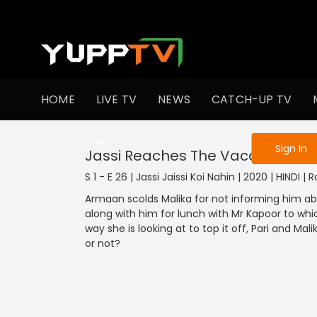
To get access
HOME
LIVE TV
NEWS
CATCH-UP TV
Sign in to enjo
Sign In
Jassi Reaches The Vacation Spo
S 1 - E 26 | Jassi Jaissi Koi Nahin | 2020 | HINDI 
Armaan scolds Malika for not informing him ab
along with him for lunch with Mr Kapoor to whic
way she is looking at to top it off, Pari and Mal
or not?