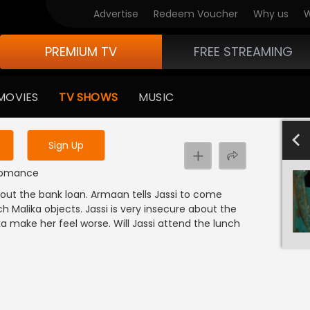
Advertise
Redeem Voucher
Why us
W
PREMIUM TV
FREE STREAMING
 to watch the content
MOVIES
TV SHOWS
MUSIC
y uninterrupted services
501-600
40
Sign Up
t
| Romance
out the bank loan. Armaan tells Jassi to come
h Malika objects. Jassi is very insecure about the
ika make her feel worse. Will Jassi attend the lunch