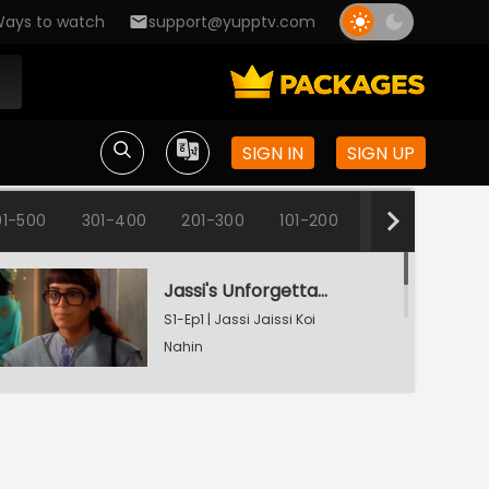
ays to watch
support@yupptv.com
SIGN IN
SIGN UP
1-500
301-400
201-300
101-200
1-100
Jassi's Unforgettable Interview Session
S1-Ep1 | Jassi Jaissi Koi
Nahin
Armaan Shocked To See Jassi
S1-Ep2 | Jassi Jaissi Koi
Nahin