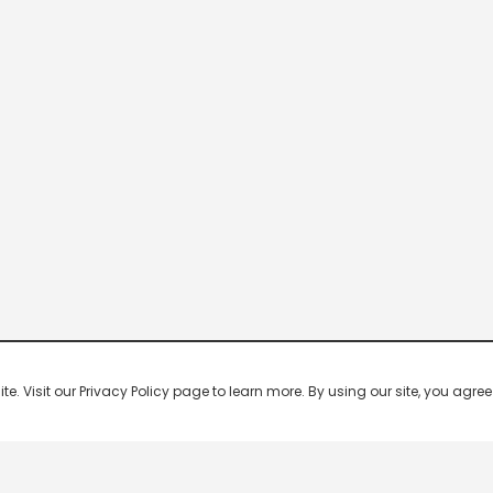
 Visit our Privacy Policy page to learn more. By using our site, you agree 