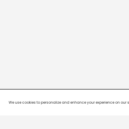
We use cookies to personalize and enhance your experience on our site.