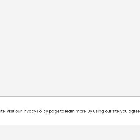
 Visit our Privacy Policy page to learn more. By using our site, you agree 