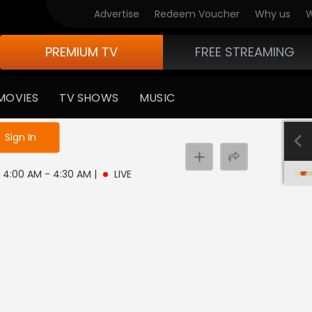
Advertise
Redeem Voucher
Why us
W
PREMIUM TV
FREE STREAMING
MOVIES
TV SHOWS
MUSIC
e not logged in
Sign In
 | 4:00 AM - 4:30 AM
|
LIVE