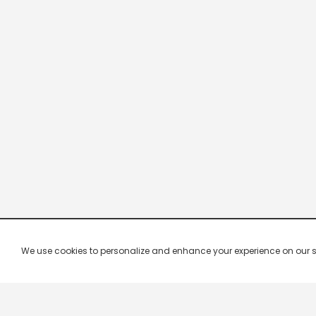
We use cookies to personalize and enhance your experience on our site.