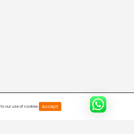
20
Accept
to our use of cookies.
second
of
0
second
0%