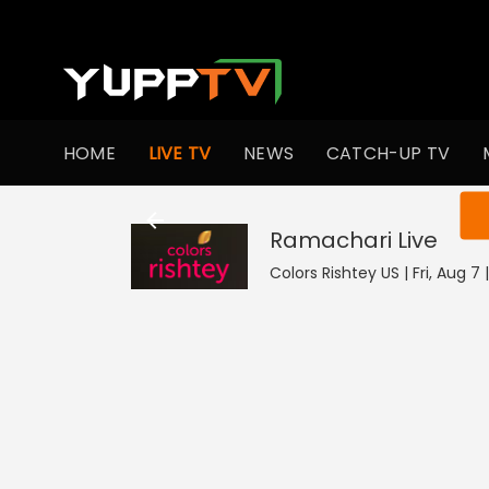
HOME
LIVE TV
NEWS
CATCH-UP TV
You ar
Ramachari
Live
Colors Rishtey US | Fri, Aug 7