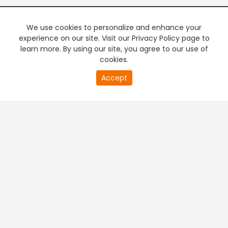
We use cookies to personalize and enhance your
experience on our site. Visit our Privacy Policy page to
learn more. By using our site, you agree to our use of
cookies.
20
Accept
second
PREMIUM TV
FREE STREAMING
of
0
second
+
Company & Policy Info
+
Popular Channels