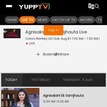
You are not logged in
HOME
LIVE TV
NEWS
CATCH-UP TV
MOVIES
TV S
Sign In
Agnisakshi Ek Samjhauta
Live
Colors Rishtey US | Sat, Aug 8 | 7:00 AM - 7:30 AM
|
LIVE
|
Bookmark
Share
TODAY
YESTERDAY
THURSDAY, 6 AUG
Agnisakshi Ek Samjhauta
12:00 AM-12:30 AM