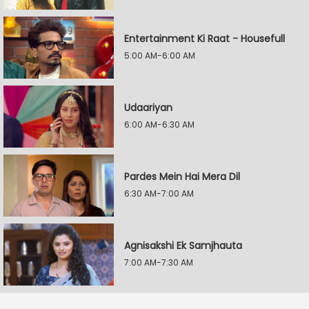
Entertainment Ki Raat - Housefull
5:00 AM-6:00 AM
Udaariyan
6:00 AM-6:30 AM
Pardes Mein Hai Mera Dil
6:30 AM-7:00 AM
Agnisakshi Ek Samjhauta
7:00 AM-7:30 AM