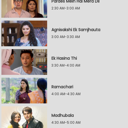
Pardes Mein Hai Mera Dil
2:30 AM-3:00 AM
Agnisakshi Ek Samjhauta
3:00 AM-3:30 AM
Ek Hasina Thi
3:30 AM-4:00 AM
Ramachari
4:00 AM-4:30 AM
Madhubala
4:30 AM-5:00 AM