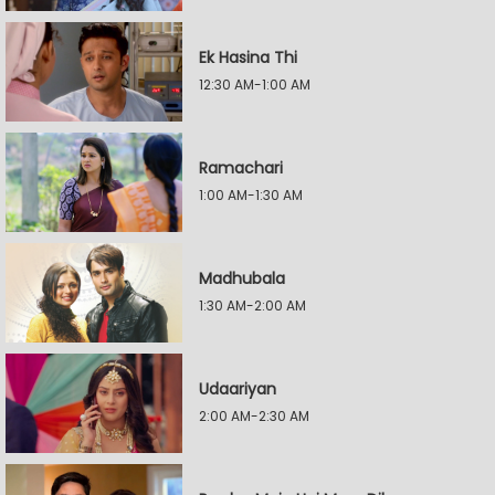
Ek Hasina Thi
12:30 AM-1:00 AM
Ramachari
1:00 AM-1:30 AM
Madhubala
1:30 AM-2:00 AM
Udaariyan
2:00 AM-2:30 AM