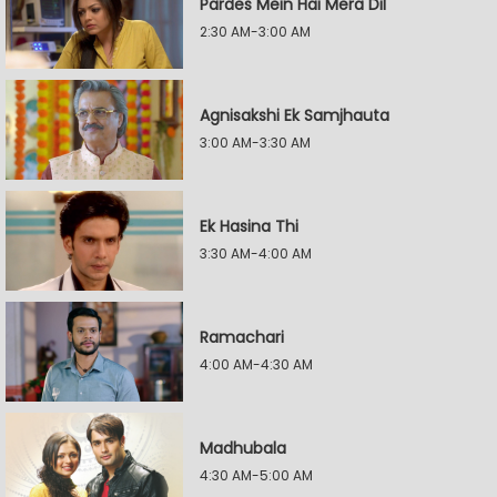
Pardes Mein Hai Mera Dil
2:30 AM-3:00 AM
Agnisakshi Ek Samjhauta
3:00 AM-3:30 AM
Ek Hasina Thi
3:30 AM-4:00 AM
Ramachari
4:00 AM-4:30 AM
Madhubala
4:30 AM-5:00 AM