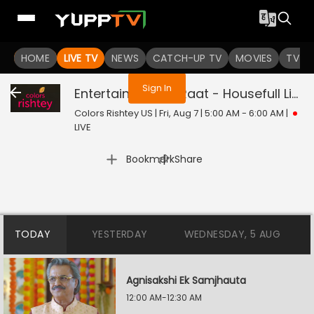
You are not logged in
HOME
LIVE TV
NEWS
CATCH-UP TV
MOVIES
TV S
Sign In
Entertainment Ki Raat - Housefull
Live
Colors Rishtey US | Fri, Aug 7 | 5:00 AM - 6:00 AM
|
LIVE
|
Bookmark
Share
TODAY
YESTERDAY
WEDNESDAY, 5 AUG
Agnisakshi Ek Samjhauta
12:00 AM-12:30 AM