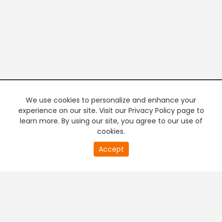
We use cookies to personalize and enhance your
experience on our site. Visit our Privacy Policy page to
learn more. By using our site, you agree to our use of
cookies.
20
Accept
second
PREMIUM TV
FREE STREAMING
of
0
second