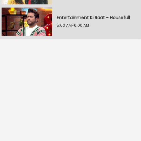
Entertainment Ki Raat - Housefull
5:00 AM-6:00 AM