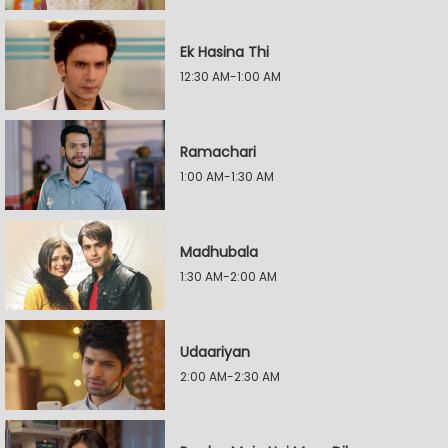
Ek Hasina Thi
12:30 AM-1:00 AM
Ramachari
1:00 AM-1:30 AM
Madhubala
1:30 AM-2:00 AM
Udaariyan
2:00 AM-2:30 AM