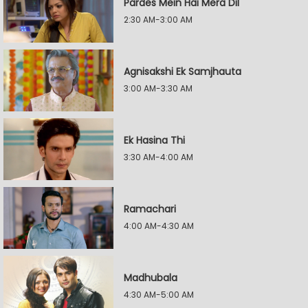
Pardes Mein Hai Mera Dil
2:30 AM-3:00 AM
Agnisakshi Ek Samjhauta
3:00 AM-3:30 AM
Ek Hasina Thi
3:30 AM-4:00 AM
Ramachari
4:00 AM-4:30 AM
Madhubala
4:30 AM-5:00 AM