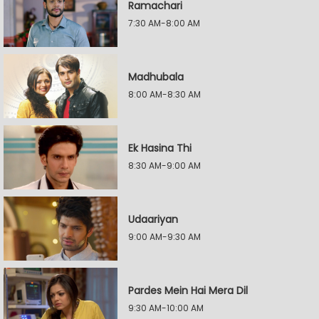
Ramachari
7:30 AM-8:00 AM
Madhubala
8:00 AM-8:30 AM
Ek Hasina Thi
8:30 AM-9:00 AM
Udaariyan
9:00 AM-9:30 AM
Pardes Mein Hai Mera Dil
9:30 AM-10:00 AM