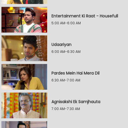
Entertainment Ki Raat - Housefull
5:00 AM-6:00 AM
Udaariyan
6:00 AM-6:30 AM
Pardes Mein Hai Mera Dil
6:30 AM-7:00 AM
Agnisakshi Ek Samjhauta
7:00 AM-7:30 AM