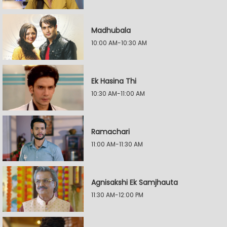
Madhubala
10:00 AM-10:30 AM
Ek Hasina Thi
10:30 AM-11:00 AM
Ramachari
11:00 AM-11:30 AM
Agnisakshi Ek Samjhauta
11:30 AM-12:00 PM