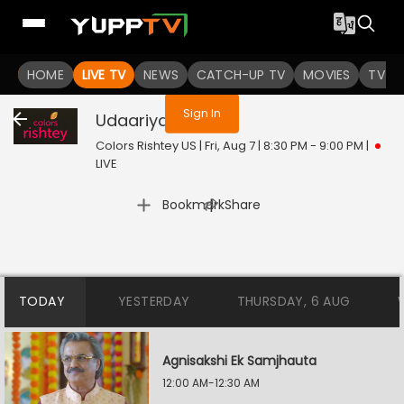
You are not logged in
HOME
LIVE TV
NEWS
CATCH-UP TV
MOVIES
TV S
Sign In
Udaariyan
Live
Colors Rishtey US | Fri, Aug 7 | 8:30 PM - 9:00 PM
|
LIVE
|
Bookmark
Share
TODAY
YESTERDAY
THURSDAY, 6 AUG
Agnisakshi Ek Samjhauta
12:00 AM-12:30 AM