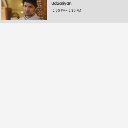
Udaariyan
12:00 PM-12:30 PM