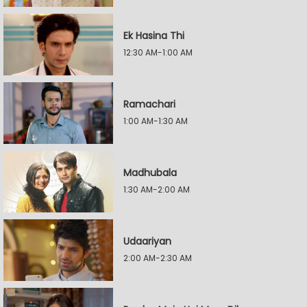
Ek Hasina Thi
12:30 AM-1:00 AM
Ramachari
1:00 AM-1:30 AM
Madhubala
1:30 AM-2:00 AM
Udaariyan
2:00 AM-2:30 AM