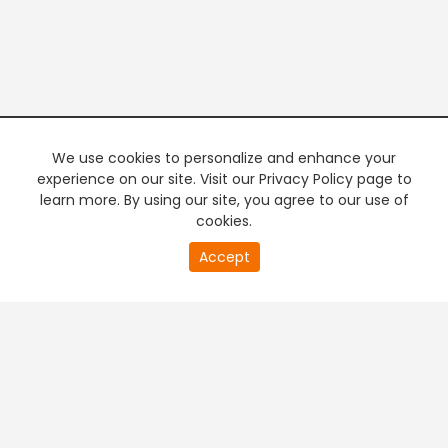
We use cookies to personalize and enhance your
experience on our site. Visit our Privacy Policy page to
learn more. By using our site, you agree to our use of
cookies.
20
Accept
second
PREMIUM TV
FREE STREAMING
of
0
second