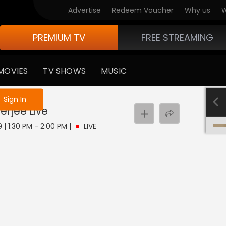
Advertise
Redeem Voucher
Why us
W
PREMIUM TV
FREE STREAMING
MOVIES
TV SHOWS
MUSIC
e not logged in
Sign In
erjee
Live
 | 1:30 PM - 2:00 PM
|
LIVE