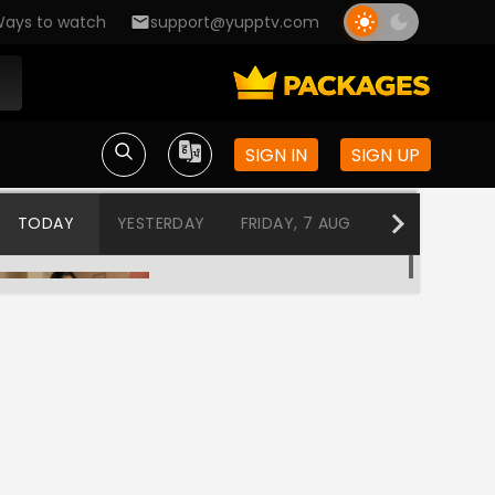
ays to watch
support@yupptv.com
SIGN IN
SIGN UP
TODAY
YESTERDAY
FRIDAY, 7 AUG
THURSDAY, 6
Parashuram
12:00 AM-12:30 AM
Professor Bidya Banerjee
12:30 AM-1:00 AM