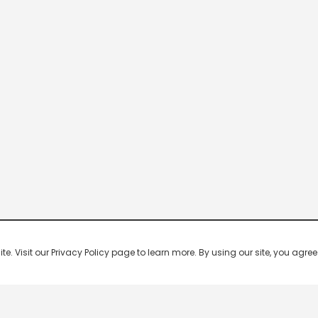
 Visit our Privacy Policy page to learn more. By using our site, you agree 