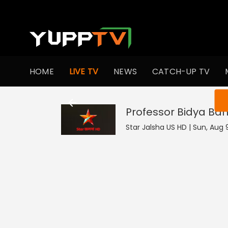
HOME
LIVE TV
NEWS
CATCH-UP TV
You ar
Professor Bidya Ban
Star Jalsha US HD | Sun, Aug 9