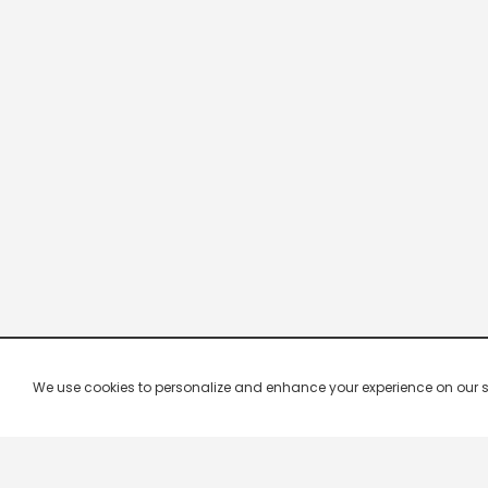
We use cookies to personalize and enhance your experience on our site.