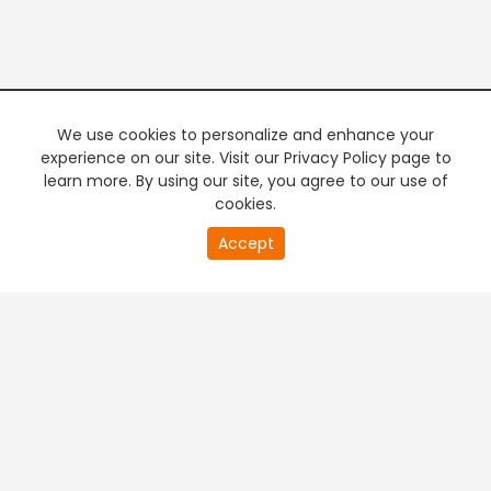
We use cookies to personalize and enhance your
experience on our site. Visit our Privacy Policy page to
learn more. By using our site, you agree to our use of
cookies.
20
Accept
second
PREMIUM TV
FREE STREAMING
of
0
second
+
Company & Policy Info