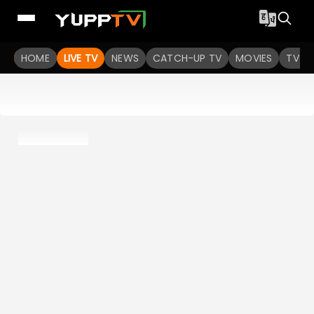
HOME
LIVE TV
NEWS
CATCH-UP TV
MOVIES
TV S