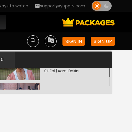
ays to watch
support@yupptv.com
SIGN IN
SIGN UP
00
Kahaniyon Ki Siyahi
S1-Ep1 | Aami Dakini
Woh Aagayi
S1-Ep2 | Aami Dakini
Purana Kuan
S1-Ep3 | Aami Dakini