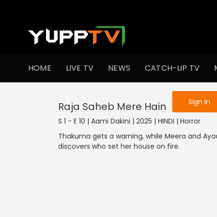
To get access
HOME
LIVE TV
NEWS
CATCH-UP TV
Sign in to enjo
Sign In
Raja Saheb Mere Hain
S 1 - E 10 | Aami Dakini | 2025 | HINDI | Horror
Thakuma gets a warning, while Meera and Ayaa
discovers who set her house on fire.