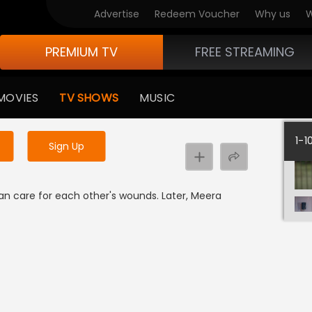
Advertise
Redeem Voucher
Why us
W
PREMIUM TV
FREE STREAMING
 to watch the content
MOVIES
TV SHOWS
MUSIC
y uninterrupted services
1-1
Sign Up
n care for each other's wounds. Later, Meera