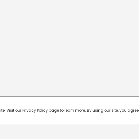
 Visit our Privacy Policy page to learn more. By using our site, you agree 