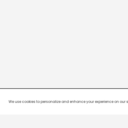
We use cookies to personalize and enhance your experience on our site.