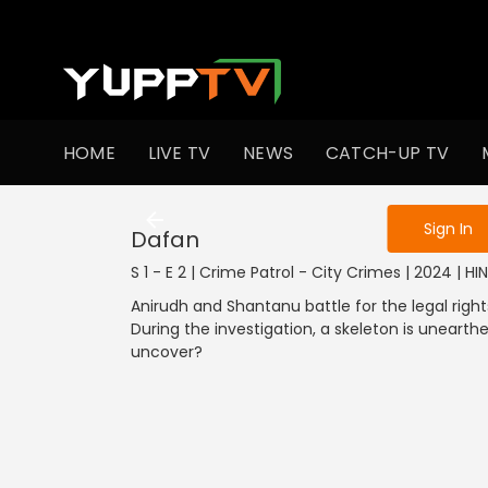
To get access
HOME
LIVE TV
NEWS
CATCH-UP TV
Sign in to enjo
Sign In
Dafan
S 1 - E 2 | Crime Patrol - City Crimes | 2024 | HI
Anirudh and Shantanu battle for the legal right
During the investigation, a skeleton is unearthe
uncover?