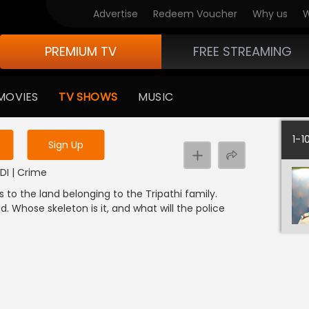
Advertise
Redeem Voucher
Why us
W
PREMIUM TV
FREE STREAMING
 to watch the content
MOVIES
TV SHOWS
MUSIC
y uninterrupted services
1-1
Sign Up
NDI | Crime
s to the land belonging to the Tripathi family.
d. Whose skeleton is it, and what will the police