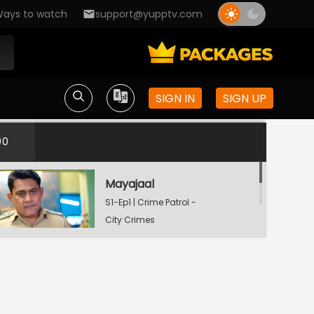
ays to watch
support@yupptv.com
SIGN IN
SIGN UP
00
Mayajaal
S1-Ep1 | Crime Patrol -
City Crimes
Watching Now
Dafan
S1-Ep2 | Crime Patrol -
City Crimes