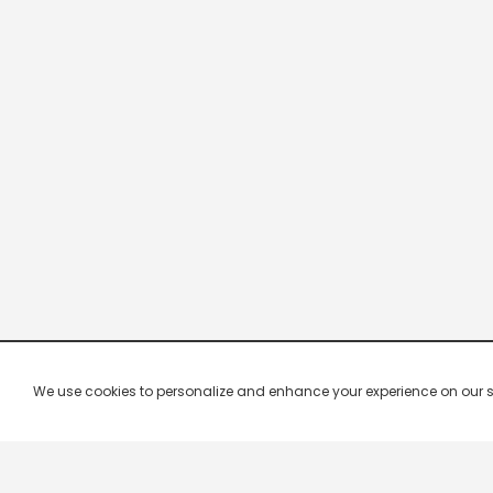
We use cookies to personalize and enhance your experience on our site.