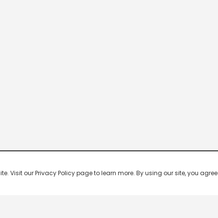
 Visit our Privacy Policy page to learn more. By using our site, you agree 