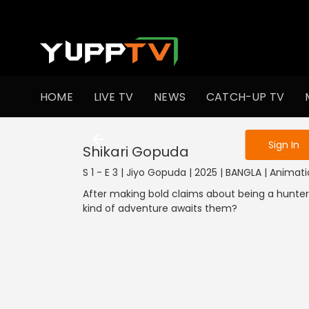
To get access
HOME
LIVE TV
NEWS
CATCH-UP TV
Sign in to enjo
Sign In
Shikari Gopuda
S 1 - E 3 | Jiyo Gopuda | 2025 | BANGLA | Animat
After making bold claims about being a hunter,
kind of adventure awaits them?