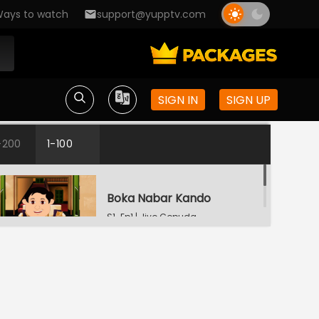
ays to watch
support@yupptv.com
SIGN IN
SIGN UP
-200
1-100
Boka Nabar Kando
S1-Ep1 | Jiyo Gopuda
Bhuture Byapar
S1-Ep2 | Jiyo Gopuda