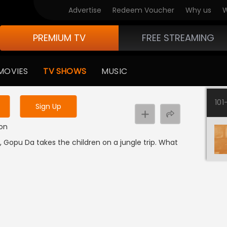
Advertise
Redeem Voucher
Why us
W
PREMIUM TV
FREE STREAMING
 to watch the content
MOVIES
TV SHOWS
MUSIC
y uninterrupted services
101
Sign Up
ion
 Gopu Da takes the children on a jungle trip. What