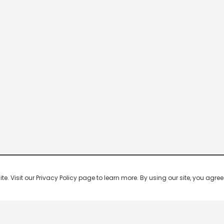
 Visit our Privacy Policy page to learn more. By using our site, you agree 