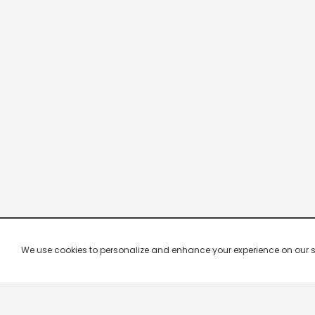
We use cookies to personalize and enhance your experience on our site.